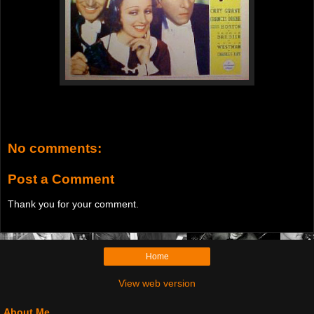
No comments:
Post a Comment
Thank you for your comment.
Home
View web version
About Me