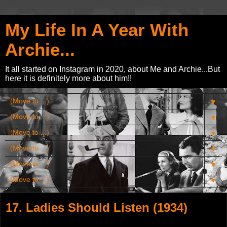
My Life In A Year With
Archie...
It all started on Instagram in 2020, about Me and Archie...But
here it is definitely more about him!!
▼
▼
▼
▼
▼
▼
17. Ladies Should Listen (1934)