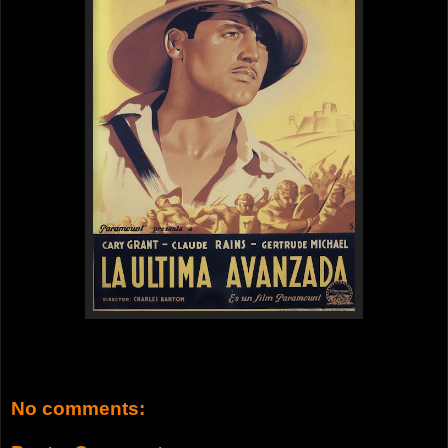
No comments: