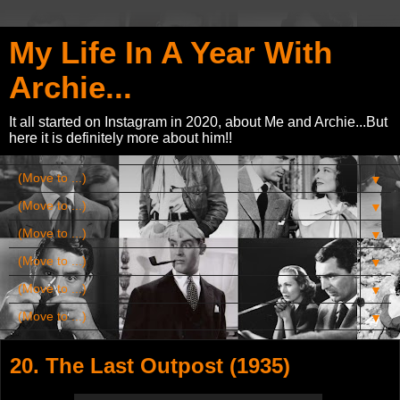
My Life In A Year With
Archie...
It all started on Instagram in 2020, about Me and Archie...But
here it is definitely more about him!!
▼
▼
▼
▼
▼
▼
20. The Last Outpost (1935)