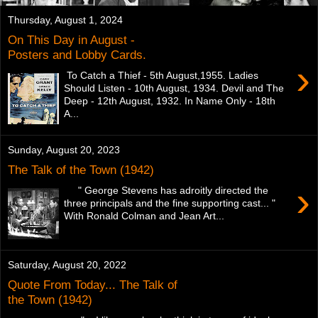
Thursday, August 1, 2024
On This Day in August -
Posters and Lobby Cards.
›
To Catch a Thief - 5th August,1955. Ladies
Should Listen - 10th August, 1934. Devil and The
Deep - 12th August, 1932. In Name Only - 18th
A...
Sunday, August 20, 2023
The Talk of the Town (1942)
›
" George Stevens has adroitly directed the
three principals and the fine supporting cast... "
With Ronald Colman and Jean Art...
Saturday, August 20, 2022
Quote From Today... The Talk of
the Town (1942)