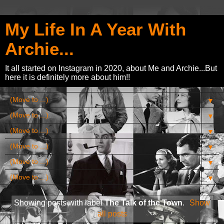
My Life In A Year With
Archie...
It all started on Instagram in 2020, about Me and Archie...But
here it is definitely more about him!!
▼
▼
▼
▼
▼
▼
Showing posts with label
The Talk of the Town
.
Show
all posts