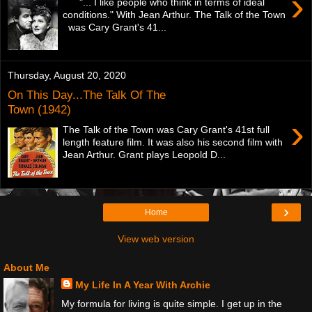
›
"... I like people who think in terms of ideal
conditions." With Jean Arthur. The Talk of the Town
was Cary Grant's 41...
Thursday, August 20, 2020
On This Day...The Talk Of The
Town (1942)
›
The Talk of the Town was Cary Grant's 41st full
length feature film. It was also his second film with
Jean Arthur. Grant plays Leopold D...
›
Home
View web version
About Me
My Life In A Year With Archie
My formula for living is quite simple. I get up in the