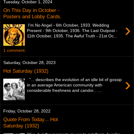
Tuesday, October 1, 2024
On This Day in October -
Posters and Lobby Cards.
›
I'm No Angel - 6th October, 1933. Wedding
Present - 9th October, 1936. The Last Outpost -
11th October, 1935. The Awful Truth - 21st Oc...
1 comment:
Saturday, October 28, 2023
Hot Saturday (1932)
›
"... describes the evolution of an idle bit of gossip
in an average American community with
considerable freshness and candor... ...
Friday, October 28, 2022
Quote From Today... Hot
Saturday (1932)