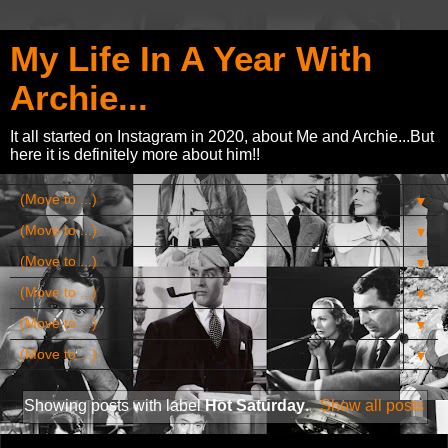
My Life In A Year With
Archie...
It all started on Instagram in 2020, about Me and Archie...But
here it is definitely more about him!!
▼
▼
▼
▼
▼
▼
Showing posts with label
Hot Saturday
.
Show all posts