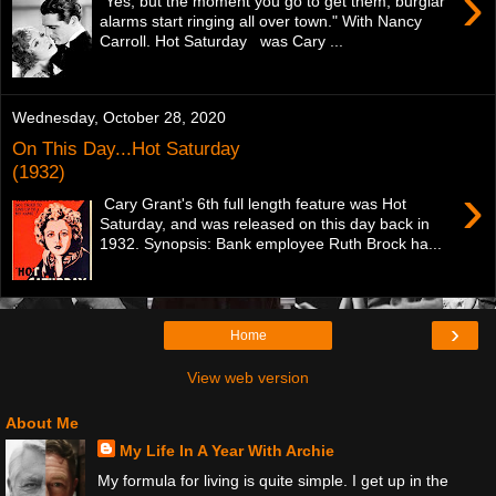
›
"Yes, but the moment you go to get them, burglar
alarms start ringing all over town." With Nancy
Carroll. Hot Saturday was Cary ...
Wednesday, October 28, 2020
On This Day...Hot Saturday
(1932)
›
Cary Grant's 6th full length feature was Hot
Saturday, and was released on this day back in
1932. Synopsis: Bank employee Ruth Brock ha...
›
Home
View web version
About Me
My Life In A Year With Archie
My formula for living is quite simple. I get up in the