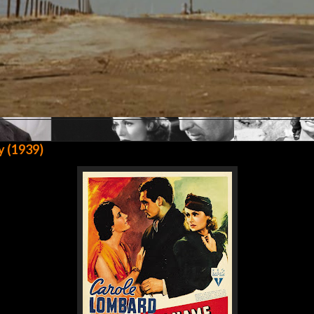
y (1939)