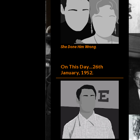
She Done Him Wrong.
On This Day...26th
January, 1952.