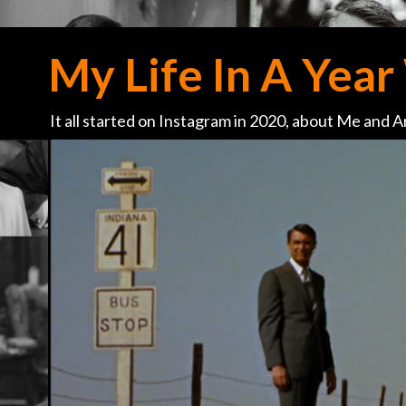
My Life In A Year 
It all started on Instagram in 2020, about Me and Ar