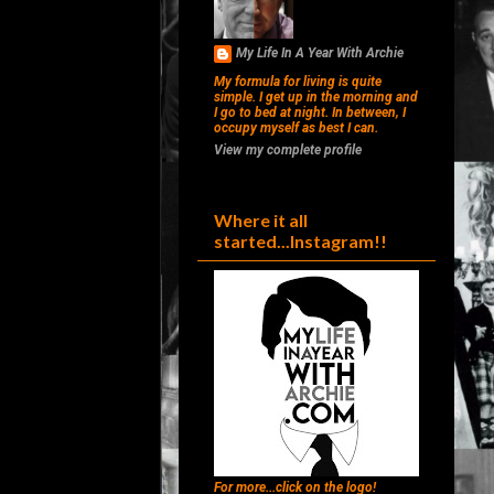
My Life In A Year With Archie
My formula for living is quite
simple. I get up in the morning and
I go to bed at night. In between, I
occupy myself as best I can.
View my complete profile
Where it all
started...Instagram!!
For more...click on the logo!