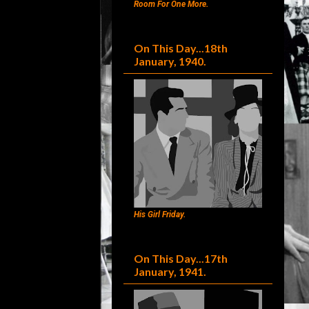
Room For One More.
On This Day...18th
January, 1940.
His Girl Friday.
On This Day...17th
January, 1941.