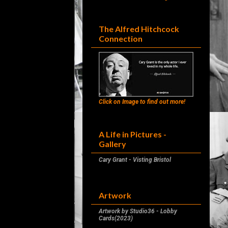
The Alfred Hitchcock
Connection
Click on Image to find out more!
A Life in Pictures -
Gallery
Cary Grant - Visting Bristol
Artwork
Artwork by Studio36 - Lobby
Cards(2023)