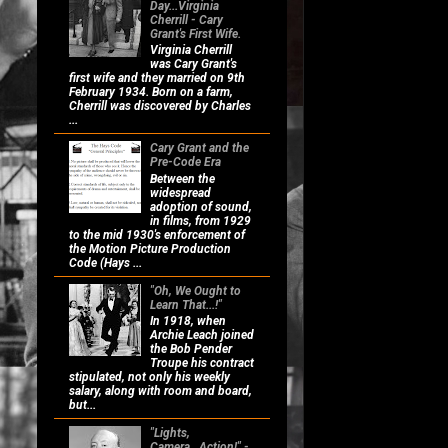
Day...Virginia
Cherrill - Cary
Grant's First Wife.
Virginia Cherrill
was Cary Grant's
first wife and they married on 9th
February 1934. Born on a farm,
Cherrill was discovered by Charles
...
Cary Grant and the
Pre-Code Era
Between the
widespread
adoption of sound,
in films, from 1929
to the mid 1930's enforcement of
the Motion Picture Production
Code (Hays ...
"Oh, We Ought to
Learn That...!"
In 1918, when
Archie Leach joined
the Bob Pender
Troupe his contract
stipulated, not only his weekly
salary, along with room and board,
but...
"Lights,
Camera...Action!" -