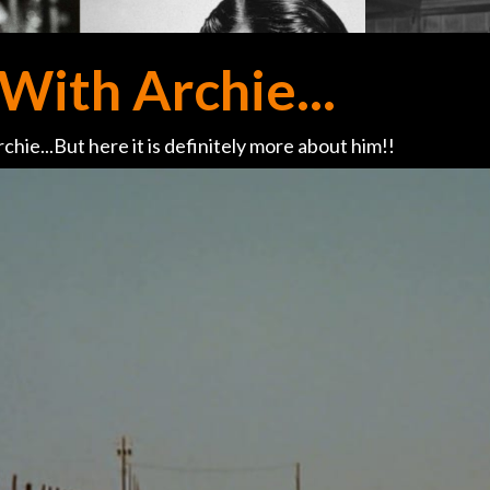
With Archie...
chie...But here it is definitely more about him!!