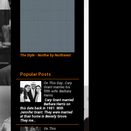
The Style - Northw by Northwest
Popular Posts
On This Day...Cary
Grant marries his
fifth wife: Barbara
Harris.
Cary Grant married
Barbara Harris on
this date back in 1981. With
Jennifer Grant. They were married
at their home in Beverly Grove.
They me...
On This