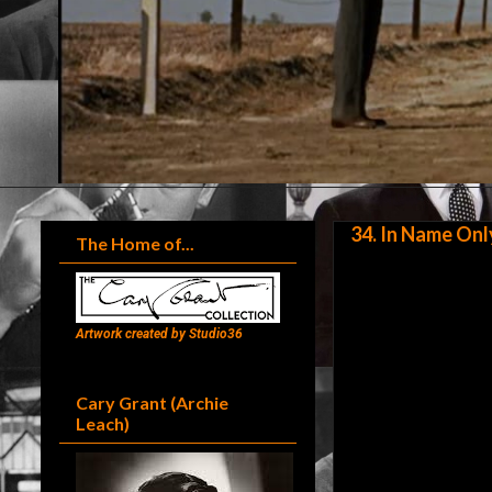
34. In Name Onl
The Home of...
Artwork created by Studio36
Cary Grant (Archie
Leach)