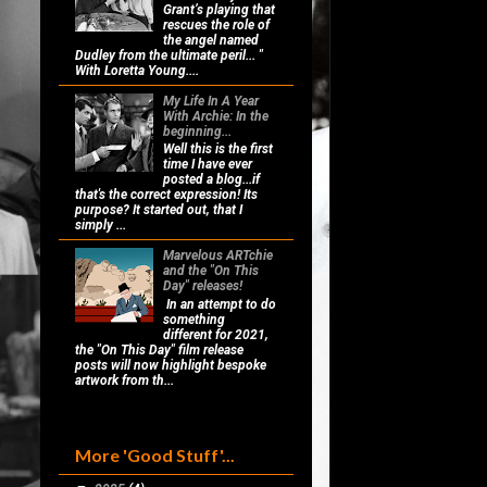
Grant’s playing that
rescues the role of
the angel named
Dudley from the ultimate peril... "
With Loretta Young....
My Life In A Year
With Archie: In the
beginning...
Well this is the first
time I have ever
posted a blog...if
that's the correct expression! Its
purpose? It started out, that I
simply ...
Marvelous ARTchie
and the "On This
Day" releases!
In an attempt to do
something
different for 2021,
the "On This Day" film release
posts will now highlight bespoke
artwork from th...
More 'Good Stuff'...