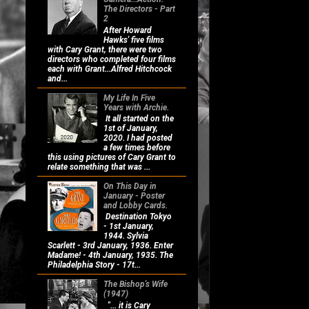
The Directors - Part
2
After Howard
Hawks' five films
with Cary Grant, there were two
directors who completed four films
each with Grant...Alfred Hitchcock
and...
My Life In Five
Years with Archie.
It all started on the
1st of January,
2020. I had posted
a few times before
this using pictures of Cary Grant to
relate something that was ...
On This Day in
January - Poster
and Lobby Cards.
Destination Tokyo
- 1st January,
1944. Sylvia
Scarlett - 3rd January, 1936. Enter
Madame! - 4th January, 1935. The
Philadelphia Story - 17t...
The Bishop's Wife
(1947)
"... it is Cary