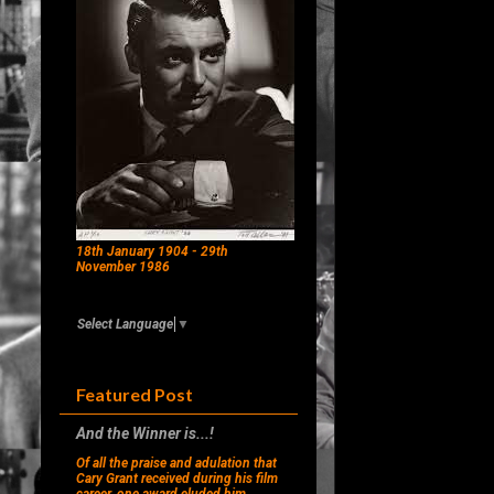
18th January 1904 - 29th
November 1986
Select Language
▼
Featured Post
And the Winner is...!
Of all the praise and adulation that
Cary Grant received during his film