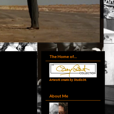
The Home of...
Artwork create by Studio36.
About Me