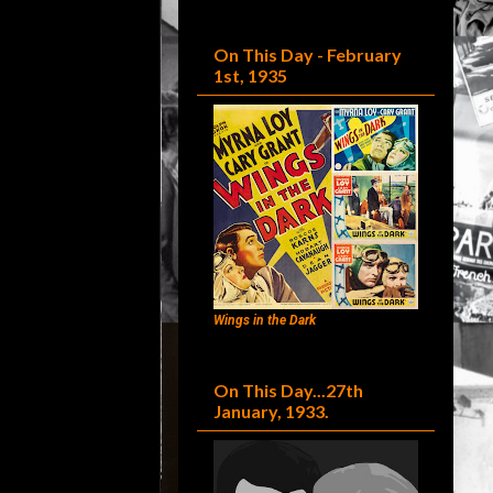
On This Day - February
1st, 1935
Wings in the Dark
On This Day...27th
January, 1933.