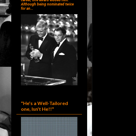
career, one award eluded him.
Although being nominated twice
for an...
"He's a Well-Tailored
one, Isn't He!!"