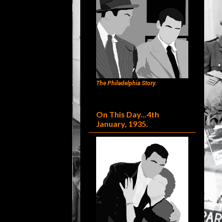
The Philadelphia Story.
On This Day...4th
January, 1935.