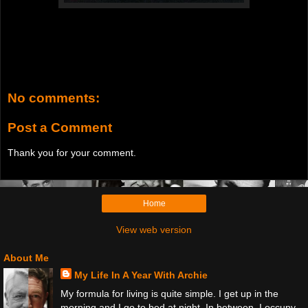
No comments:
Post a Comment
Thank you for your comment.
Home
View web version
About Me
My Life In A Year With Archie
My formula for living is quite simple. I get up in the
morning and I go to bed at night. In between, I occupy