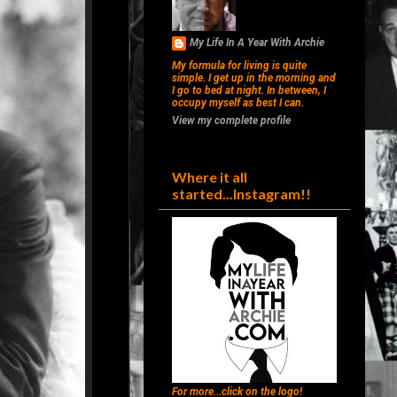
My Life In A Year With Archie
My formula for living is quite
simple. I get up in the morning and
I go to bed at night. In between, I
occupy myself as best I can.
View my complete profile
Where it all
started...Instagram!!
For more...click on the logo!