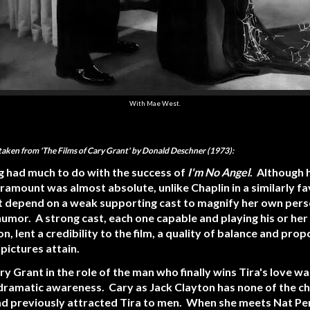
With Mae West.
 taken from 'The Films of Cary Grant' by Donald Deschner (1973):
g had much to do with the success of
I'm No Angel
. Although 
aramount was almost absolute, unlike Chaplin in a similarly f
 depend on a weak supporting cast to magnify her own person
humor. A strong cast, each one capable and playing his or her 
 lent a credibility to the film, a quality of balance and prop
pictures attain.
ry Grant in the role of the man who finally wins Tira's love w
f dramatic awareness. Cary as Jack Clayton has none of the ch
ad previously attracted Tira to men. When she meets Nat Pe