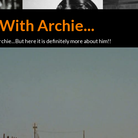
With Archie...
chie...But here it is definitely more about him!!