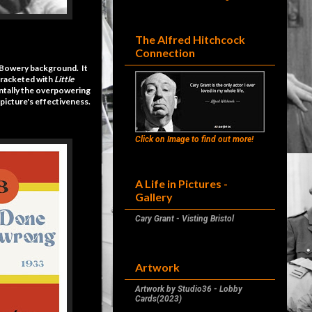
The Alfred Hitchcock
Connection
l Bowery background. It
 bracketed with
Little
dentally the overpowering
picture's effectiveness.
Click on Image to find out more!
A Life in Pictures -
Gallery
Cary Grant - Visting Bristol
Artwork
Artwork by Studio36 - Lobby
Cards(2023)