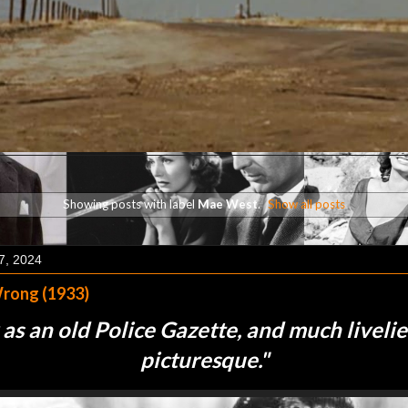
Showing posts with label
Mae West
.
Show all posts
7, 2024
rong (1933)
 as an old Police Gazette, and much liveli
picturesque.
"