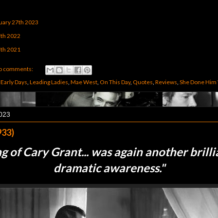
uary 27th 2023
7th 2022
7th 2021
o comments:
,
Early Days
,
Leading Ladies
,
Mae West
,
On This Day
,
Quotes
,
Reviews
,
She Done Him
2023
933)
g of Cary Grant... was again another brilli
dramatic awareness.
"