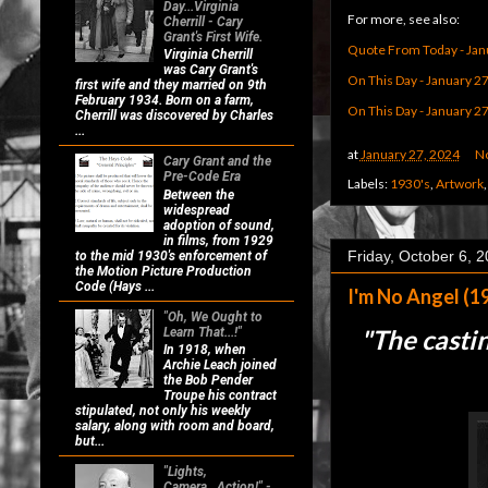
Day...Virginia
For more, see also:
Cherrill - Cary
Grant's First Wife.
Quote From Today - Jan
Virginia Cherrill
was Cary Grant's
On This Day - January 2
first wife and they married on 9th
February 1934. Born on a farm,
On This Day - January 2
Cherrill was discovered by Charles
...
at
January 27, 2024
N
Cary Grant and the
Pre-Code Era
Labels:
1930's
,
Artwork
Between the
widespread
adoption of sound,
in films, from 1929
Friday, October 6, 
to the mid 1930's enforcement of
the Motion Picture Production
Code (Hays ...
I'm No Angel (1
"Oh, We Ought to
"
The castin
Learn That...!"
In 1918, when
Archie Leach joined
the Bob Pender
Troupe his contract
stipulated, not only his weekly
salary, along with room and board,
but...
"Lights,
Camera...Action!" -