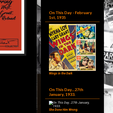
On This Day - February
1st, 1935
Wings in the Dark
On This Day...27th
January, 1933.
She Done Him Wrong.