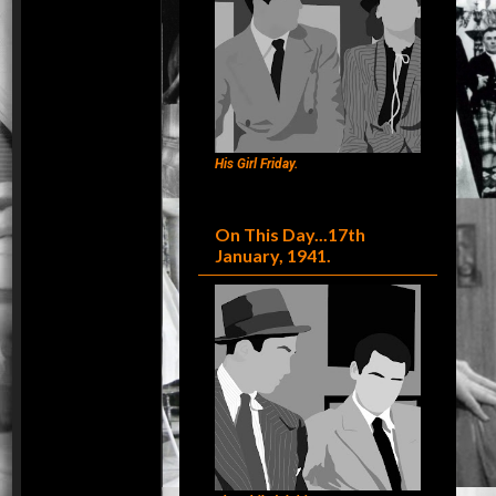
His Girl Friday.
On This Day...17th
January, 1941.