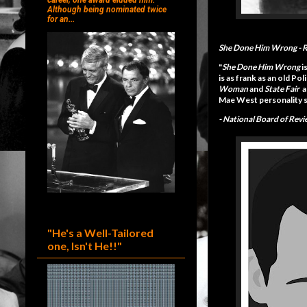
career, one award eluded him.
Although being nominated twice
for an...
She Done Him Wrong
- 
"
She Done Him Wrong
i
is as frank as an old P
Woman
and
State Fair
a
Mae West personality sh
-
National Board of Rev
"He's a Well-Tailored
one, Isn't He!!"