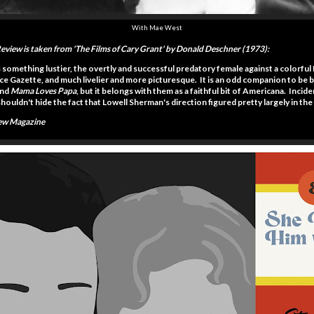
With Mae West
Review is taken from 'The Films of Cary Grant' by Donald Deschner (1973):
s something lustier, the overtly and successful predatory female against a colorfu
olice Gazette, and much livelier and more picturesque. It is an odd companion to be
nd
Mama Loves Papa
, but it belongs with them as a faithful bit of Americana. Inci
ouldn't hide the fact that Lowell Sherman's direction figured pretty largely in the 
iew Magazine