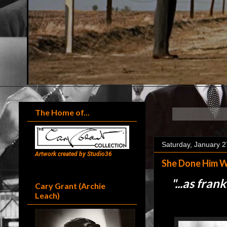
The Home of...
Saturday, January 2
Artwork created by Studio36
She Done Him W
"...
as frank
Cary Grant (Archie
Leach)