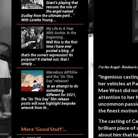
Grant’s playing that
rescues the role of
the angel named
Dudley from the ultimate peril... "
With Loretta Young....
My Life In A Year
With Archie: In the
beginning...
Well this is the first
time I have ever
posted a blog...if
that's the correct expression! Its
purpose? It started out, that I
simply ...
I'm No Angel
- Review is
Marvelous ARTchie
"Ingenious castin
and the "On This
Day" releases!
her vehicles at P
In an attempt to do
Mae West did not
something
different for 2021,
attention to her 
the "On This Day" film release
uncommon passion,
posts will now highlight bespoke
artwork from th...
the finest motion 
The casting of Ca
brilliant piece o
More 'Good Stuff'...
about him that h