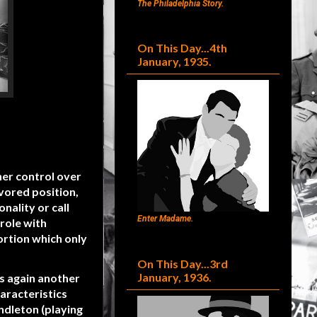
The Philadelphia Story.
On This Day...4th
January, 1935.
her control over
avored position,
ality or call
Enter Madame.
role with
ortion which only
On This Day...3rd
January, 1936.
as again another
aracteristics
ndleton (playing