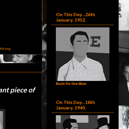
On This Day...26th
January, 1952.
 Wrong
Room For One More.
ant piece of
On This Day...18th
January, 1940.