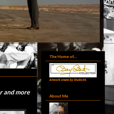
The Home of...
Artwork create by Studio36.
er and more
About Me