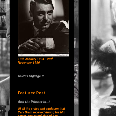
18th January 1904 - 29th
November 1986
Select Language
▼
Featured Post
And the Winner is...!
Of all the praise and adulation that
Cary Grant received during his film