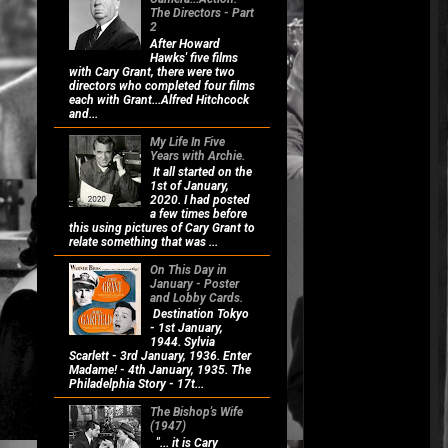
The Directors - Part
2
After Howard
Hawks' five films
with Cary Grant, there were two
directors who completed four films
each with Grant...Alfred Hitchcock
and...
My Life In Five
Years with Archie.
It all started on the
1st of January,
2020. I had posted
a few times before
this using pictures of Cary Grant to
relate something that was ...
On This Day in
January - Poster
and Lobby Cards.
Destination Tokyo
- 1st January,
1944. Sylvia
Scarlett - 3rd January, 1936. Enter
Madame! - 4th January, 1935. The
Philadelphia Story - 17t...
The Bishop's Wife
(1947)
"... it is Cary