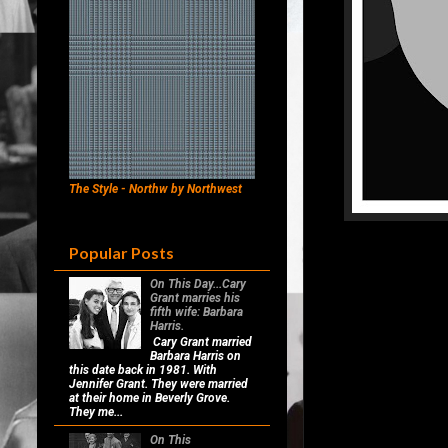
The Style - Northw by Northwest
Popular Posts
On This Day...Cary
Grant marries his
fifth wife: Barbara
Harris.
Cary Grant married
Barbara Harris on
this date back in 1981. With
Jennifer Grant. They were married
at their home in Beverly Grove.
They me...
On This