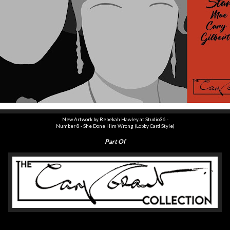
New Artwork by Rebekah Hawley at Studio36 -
Number
8
-
She Done Him Wrong
(Lobby Card Style)
Part Of