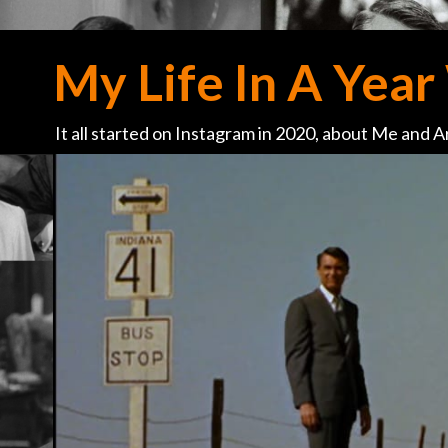
My Life In A Year 
It all started on Instagram in 2020, about Me and Ar