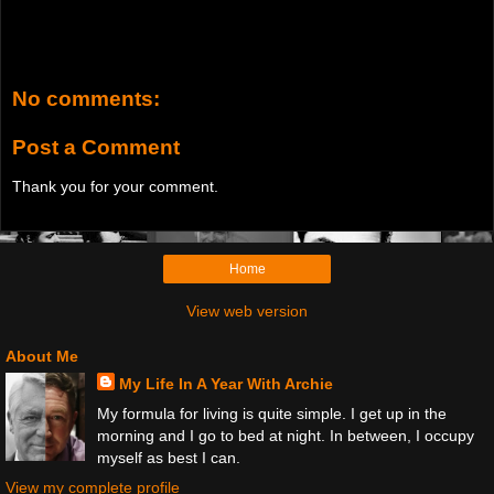
No comments:
Post a Comment
Thank you for your comment.
Home
View web version
About Me
My Life In A Year With Archie
My formula for living is quite simple. I get up in the
morning and I go to bed at night. In between, I occupy
myself as best I can.
View my complete profile