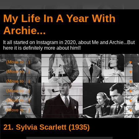
My Life In A Year With
Archie...
It all started on Instagram in 2020, about Me and Archie...But
here it is definitely more about him!!
▼
▼
▼
▼
▼
▼
21. Sylvia Scarlett (1935)