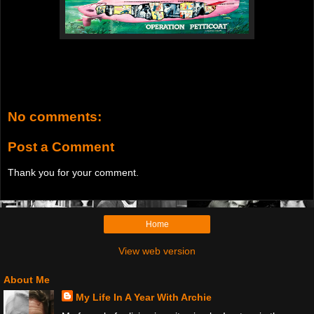
No comments:
Post a Comment
Thank you for your comment.
Home
View web version
About Me
My Life In A Year With Archie