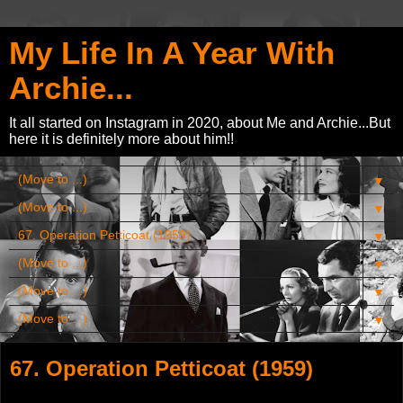
My Life In A Year With
Archie...
It all started on Instagram in 2020, about Me and Archie...But
here it is definitely more about him!!
▼
▼
▼
▼
▼
▼
67. Operation Petticoat (1959)