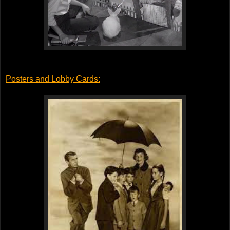
Posters and Lobby Cards
: