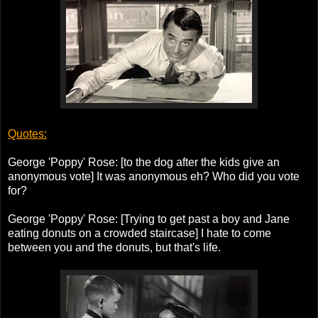
Quotes:
George 'Poppy' Rose: [to the dog after the kids give an
anonymous vote] It was anonymous eh? Who did you vote
for?
George 'Poppy' Rose: [Trying to get past a boy and Jane
eating donuts on a crowded staircase] I hate to come
between you and the donuts, but that's life.