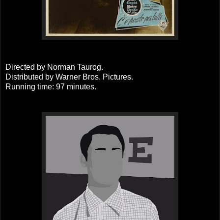
Directed by Norman Taurog.
Distributed by Warner Bros. Pictures.
Running time: 97 minutes.