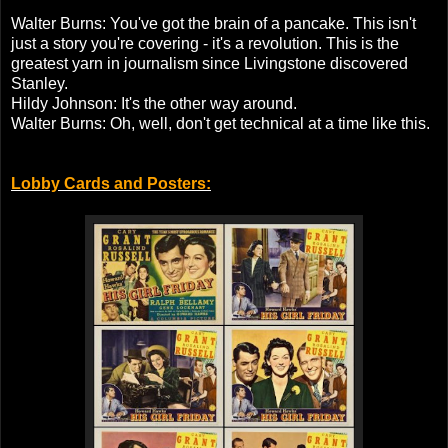
Walter Burns: You've got the brain of a pancake. This isn't
just a story you're covering - it's a revolution. This is the
greatest yarn in journalism since Livingstone discovered
Stanley.
Hildy Johnson: It's the other way around.
Walter Burns: Oh, well, don't get technical at a time like this.
Lobby Cards and Posters: