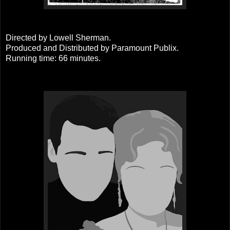
Directed by Lowell Sherman.
Produced and Distributed by Paramount Publix.
Running time: 66 minutes.