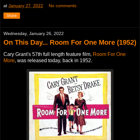
at
January 27, 2022
No comments:
Share
Wednesday, January 26, 2022
On This Day... Room For One More (1952)
Cary Grant's 57th full length feature film,
Room For One
More
, was released today, back in 1952.