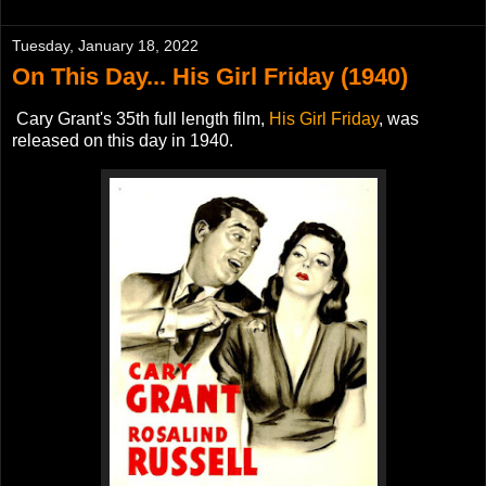
Tuesday, January 18, 2022
On This Day... His Girl Friday (1940)
Cary Grant's 35th full length film,
H
is Girl Friday
, was
released on this day in 1940.