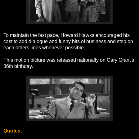
To maintain the fast pace, Howard Hawks encouraged his
cast to add dialogue and funny bits of business and step on
each others lines whenever possible.
This motion picture was released nationally on Cary Grant's
36th birthday.
Quotes: