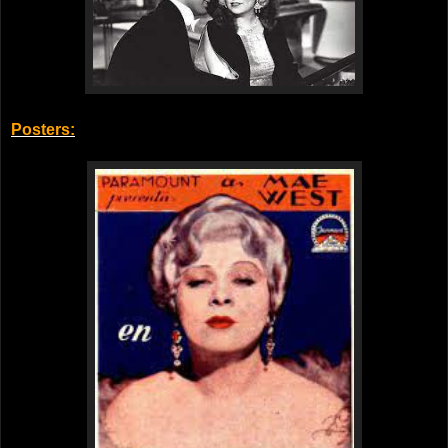
Posters: