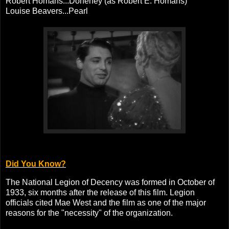
Robert Homans...Doheney (as Robert E. Homans)
Louise Beavers...Pearl
Did You Know?
The National Legion of Decency was formed in October of
1933, six months after the release of this film. Legion
officials cited Mae West and the film as one of the major
reasons for the "necessity" of the organization.