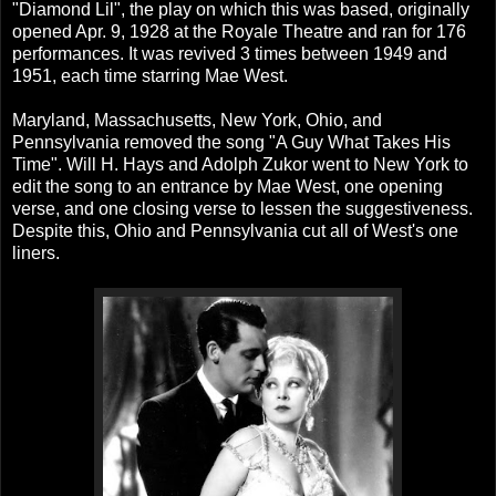
"Diamond Lil", the play on which this was based, originally
opened Apr. 9, 1928 at the Royale Theatre and ran for 176
performances. It was revived 3 times between 1949 and
1951, each time starring Mae West.
Maryland, Massachusetts, New York, Ohio, and
Pennsylvania removed the song "A Guy What Takes His
Time". Will H. Hays and Adolph Zukor went to New York to
edit the song to an entrance by Mae West, one opening
verse, and one closing verse to lessen the suggestiveness.
Despite this, Ohio and Pennsylvania cut all of West's one
liners.