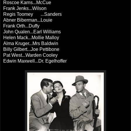
Roscoe Karns...McCue
Frank Jenks...Wilson
Regis Toomey
...Sanders
Abner Biberman...Louie
Frank Orth...Duffy
John Qualen...Earl Williams
Helen Mack...Mollie Malloy
Alma Kruger...Mrs Baldwin
Billy Gilbert...Joe Pettibone
Pat West...Warden Cooley
Edwin Maxwell...Dr. Egelhoffer