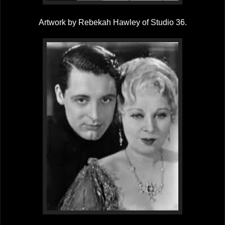
Artwork by Rebekah Hawley of Studio 36.