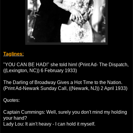
Taglines:
"YOU CAN BE HAD!" she told him! (Print Ad- The Dispatch,
((Lexington, NC)) 6 February 1933)
The Darling of Broadway Gives a Hot Time to the Nation.
(Print Ad-Newark Sunday Call, ((Newark, NJ)) 2 April 1933)
Quotes:
Captain Cummings: Well, surely you don't mind my holding
your hand?
Lady Lou: It ain't heavy - I can hold it myself.