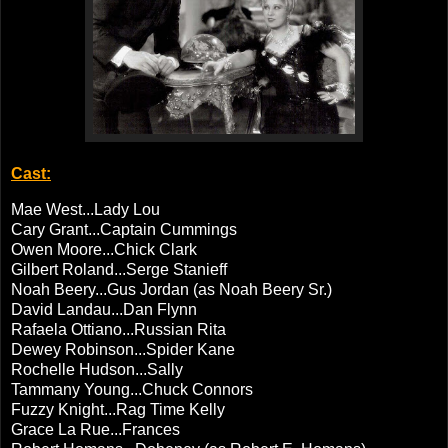
Cast:
Mae West...Lady Lou
Cary Grant...Captain Cummings
Owen Moore...Chick Clark
Gilbert Roland...Serge Stanieff
Noah Beery...Gus Jordan (as Noah Beery Sr.)
David Landau...Dan Flynn
Rafaela Ottiano...Russian Rita
Dewey Robinson...Spider Kane
Rochelle Hudson...Sally
Tammany Young...Chuck Connors
Fuzzy Knight...Rag Time Kelly
Grace La Rue...Frances