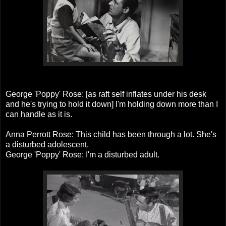
George 'Poppy' Rose: [as raft self inflates under his desk
and he's trying to hold it down] I'm holding down more than I
can handle as it is.
Anna Perrott Rose: This child has been through a lot. She's
a disturbed adolescent.
George 'Poppy' Rose: I'm a disturbed adult.