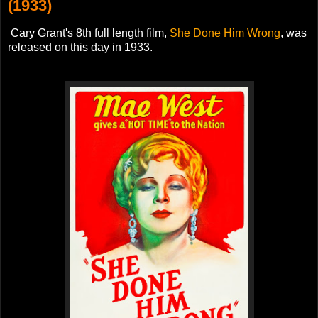
(1933)
Cary Grant's 8th full length film,
She Done Him Wrong
, was
released on this day in 1933.