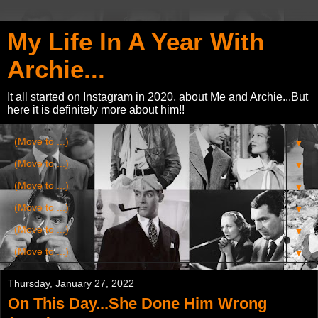
My Life In A Year With
Archie...
It all started on Instagram in 2020, about Me and Archie...But
here it is definitely more about him!!
▼
▼
▼
▼
▼
▼
Thursday, January 27, 2022
On This Day...She Done Him Wrong