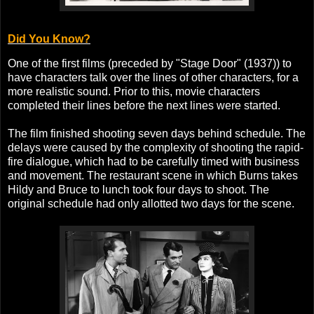
Did You Know?
One of the first films (preceded by "Stage Door" (1937)) to
have characters talk over the lines of other characters, for a
more realistic sound. Prior to this, movie characters
completed their lines before the next lines were started.
The film finished shooting seven days behind schedule. The
delays were caused by the complexity of shooting the rapid-
fire dialogue, which had to be carefully timed with business
and movement. The restaurant scene in which Burns takes
Hildy and Bruce to lunch took four days to shoot. The
original schedule had only allotted two days for the scene.