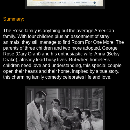
Summary:
The Rose family is anything but the average American
family. With four children plus an assortment of stray
animals, they still manage to find Room For One More. The
parents of three children and two more adopted, George
Rose (Cary Grant) and his enthusiastic wife, Anna (Betsy
Drake), already lead busy lives. But when homeless
children need love and understanding, this special couple
open their hearts and their home. Inspired by a true story,
this charming family comedy celebrates life and love.