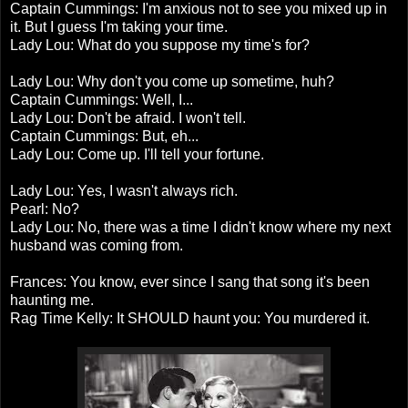
Captain Cummings: I'm anxious not to see you mixed up in
it. But I guess I'm taking your time.
Lady Lou: What do you suppose my time's for?
Lady Lou: Why don't you come up sometime, huh?
Captain Cummings: Well, I...
Lady Lou: Don't be afraid. I won't tell.
Captain Cummings: But, eh...
Lady Lou: Come up. I'll tell your fortune.
Lady Lou: Yes, I wasn't always rich.
Pearl: No?
Lady Lou: No, there was a time I didn't know where my next
husband was coming from.
Frances: You know, ever since I sang that song it's been
haunting me.
Rag Time Kelly: It SHOULD haunt you: You murdered it.