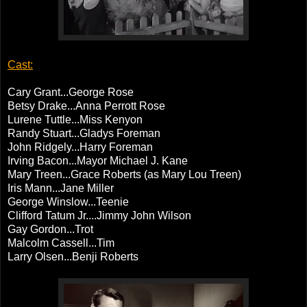
Cast:
Cary Grant...George Rose
Betsy Drake...Anna Perrott Rose
Lurene Tuttle...Miss Kenyon
Randy Stuart...Gladys Foreman
John Ridgely...Harry Foreman
Irving Bacon...Mayor Michael J. Kane
Mary Treen...Grace Roberts (as Mary Lou Treen)
Iris Mann...Jane Miller
George Winslow...Teenie
Clifford Tatum Jr....Jimmy John Wilson
Gay Gordon...Trot
Malcolm Cassell...Tim
Larry Olsen...Benji Roberts