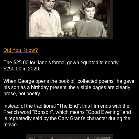
Did You Know?
The $25.00 for Jane's formal gown equated to nearly
$250.00 in 2020.
When George opens the book of "collected poems" he gave
his son as a birthday present, the visible pages are clearly
prose, not poetry.
Instead of the traditional "The End", this film ends with the
French word "Bonsoir", which means "Good Evening" and
is repeatedly said by the Cary Grant's character during the
movie.