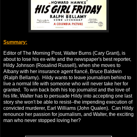
Summary:
Editor of The Morning Post, Walter Burns (Cary Grant), is
about to lose his ex-wife and the newspaper's best reporter,
Hildy Johnson (Rosalind Russell), when she moves to
Albany with her insurance agent fiancé, Bruce Baldwin
(Ralph Bellamy). Hildy wants to leave journalism behind to
live a normal life with someone who will never take her for
granted. To win back both his top journalist and the love of
his life, Walter has to persuade Hildy into accepting one last
story she won't be able to resist--the impending execution of
convicted murderer, Earl Williams (John Qualen). Can Hildy
renounce her passion for journalism, and Walter, the exciting
man who never stopped loving her?