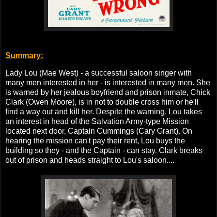
Summary:
Lady Lou (Mae West) - a successful saloon singer with
many men interested in her - is interested in many men. She
is warned by her jealous boyfriend and prison inmate, Chick
Clark (Owen Moore), is in not to double cross him or he'll
find a way out and kill her. Despite the warning, Lou takes
an interest in head of the Salvation Army-type Mission
located next door, Captain Cummings (Cary Grant). On
hearing the mission can't pay their rent, Lou buys the
building so they - and the Captain - can stay. Clark breaks
out of prison and heads straight to Lou's saloon....