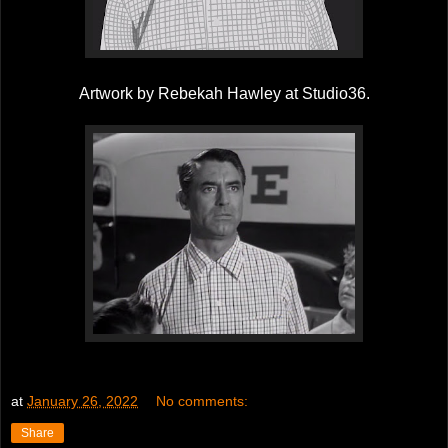
Artwork by Rebekah Hawley at Studio36.
at
January 26, 2022
No comments:
Share