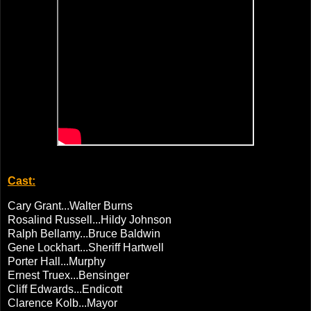
Cast:
Cary Grant...Walter Burns
Rosalind Russell...Hildy Johnson
Ralph Bellamy...Bruce Baldwin
Gene Lockhart...Sheriff Hartwell
Porter Hall...Murphy
Ernest Truex...Bensinger
Cliff Edwards...Endicott
Clarence Kolb...Mayor