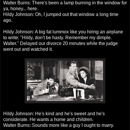
Walter Burns: There's been a lamp burning in the window for
ya, honey... here.
Hildy Johnson: Oh, I jumped out that window a long time
ago.
Hildy Johnson: A big fat lummox like you hiring an airplane
to write: "Hildy, don't be hasty. Remember my dimple.
Walter." Delayed our divorce 20 minutes while the judge
went out and watched it.
Hildy Johnson: He's kind and he's sweet and he's
considerate. He wants a home and children.
Walter Burns: Sounds more like a guy I ought to marry.