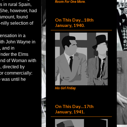
Room For One More.
 in rural Spain,
.She, however, had
ramount, found
On This Day...18th
nilly selection of
January, 1940.
ensation in a
with John Wayne in
 and in
Under the Elms
Kind of Woman with
, directed by
 or commercially:
e was until he
His Girl Friday.
On This Day...17th
January, 1941.