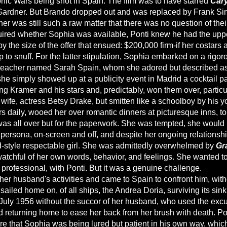
nic Wars being shot in Spain. The film was to have starred
Cary
ardner. But Brando dropped out and was replaced by Frank Si
er was still such a raw matter that there was no question of thei
red whether Sophia was available, Ponti knew he had the upp
y the size of the offer that ensued: $200,000 firm-if her costars 
 to snuff. For the latter stipulation, Sophia embarked on a rigo
teacher named Sarah Spain, whom she adored but described as
 she simply showed up at a publicity event in Madrid a cocktail p
ng Kramer and his stars and, predictably, won them over, particu
d wife, actress Betsy Drake, but smitten like a schoolboy by his 
s daily, wooed her over romantic dinners at picturesque inns, to
was all over but for the paperwork. She was tempted, she would l
 persona, on-screen and off, and despite her ongoing relationshi
-style respectable girl. She was admittedly overwhelmed by
Gr
atchful of her own words, behavior, and feelings. She wanted t
professional, with Ponti. But it was a genuine challenge.
her husband's activities and came to Spain to confront him, with
sailed home on, of all ships, the Andrea Doria, surviving its sinki
uly 1956 without the succor of her husband, who used the excus
d returning home to ease her back from her brush with death. Po
re that Sophia was being lured but patient in his own way, which