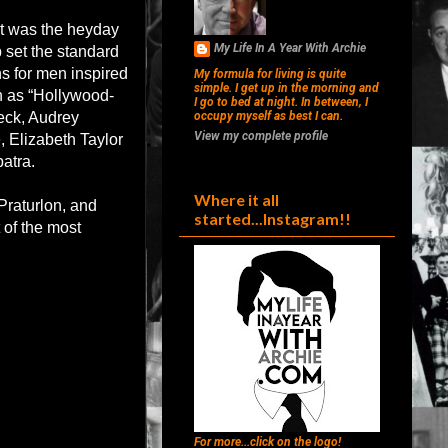
 it was the heyday
My Life In A Year With Archie
 set the standard
s for men inspired
My formula for living is quite
simple. I get up in the morning and
n as “Hollywood-
I go to bed at night. In between, I
Peck, Audrey
occupy myself as best I can.
View my complete profile
 Elizabeth Taylor
atra.
Where it all
Praturlon, and
started...Instagram!!
 of the most
For more...click on the logo!