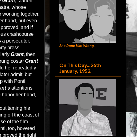
 Grant
, Marlon
natra, whose
r working together.
er hand, but even
approved, and if
rous crashcourse
 a persecutor.
She Done Him Wrong.
arty press
larly
Grant
, then
young costar
Grant
On This Day...26th
ld her repeatedly
January, 1952.
ater admit, but
p with Ponti.
ant's
attentions
o honor her bond,
out taming his
ng off the coast of
e of the film
nti, too, hovered
 proved the right