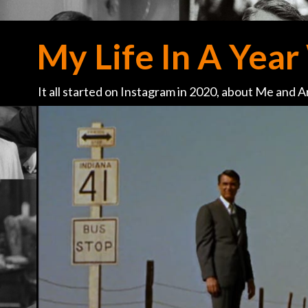
My Life In A Year 
It all started on Instagram in 2020, about Me and Ar