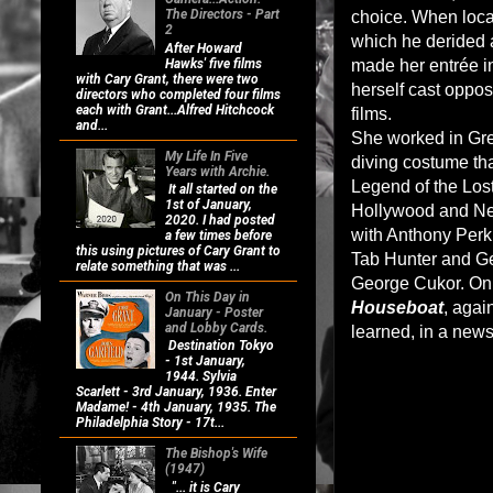
The Directors - Part
choice. When loca
2
which he derided a
After Howard
Hawks' five films
made her entrée in
with Cary Grant, there were two
herself cast opposi
directors who completed four films
each with Grant...Alfred Hitchcock
films.
and...
She worked in Gre
My Life In Five
diving costume tha
Years with Archie.
Legend of the Los
It all started on the
1st of January,
Hollywood and New
2020. I had posted
with Anthony Perk
a few times before
this using pictures of Cary Grant to
Tab Hunter and Geo
relate something that was ...
George Cukor. Only 
On This Day in
Houseboat
, agai
January - Poster
and Lobby Cards.
learned, in a news
Destination Tokyo
- 1st January,
1944. Sylvia
Scarlett - 3rd January, 1936. Enter
Madame! - 4th January, 1935. The
Philadelphia Story - 17t...
The Bishop's Wife
(1947)
"... it is Cary