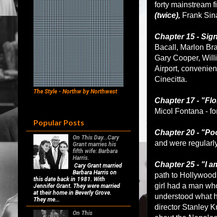
forty mainstream f
(twice),
Frank Sina
Chapter 15 - Sig
Bacall, Marlon Bra
Gary Cooper, Will
Airport, convenient
Cinecitta.
The Style - Northw by Northwest
Chapter 17 - "Flo
Micol Fontana - fo
Popular Posts
Chapter 20 - "Po
On This Day...Cary
and were regularl
Grant marries his
fifth wife: Barbara
Harris.
Chapter 25 - "I a
Cary Grant married
Barbara Harris on
path to Hollywood 
this date back in 1981. With
girl had a man wh
Jennifer Grant. They were married
at their home in Beverly Grove.
understood what he
They me...
director Stanley K
On This