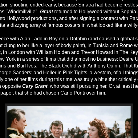
tion shooting ended-early, because Sinatra had become restless
s "Windmillville"-
Grant
returned to Hollywood without Sophia
to Hollywood productions, and after signing a contract with Pa
te a dizzying array of famous costars in what looked like a willy-
ece with Alan Ladd in Boy on a Dolphin (and caused a global s
t clung to her like a layer of body paint), in Tunisia and Rome 
t, in London with William Holden and Trevor Howard in The Key,
 York in a series of films that did almost no business: Desire 
ins and Burl Ives: The Black Orchid with Anthony Quinn: That 
rge Sanders; and Heller in Pink Tights, a western, of all things
one of her films during this time was truly a hit either critically
n opposite
Cary Grant
, who was still pursuing her. Or, at least h
paper, that she had chosen Carlo Ponti over him.