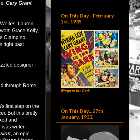
ne,
Cary Grant
On This Day - February
1st, 1935
 Welles, Lauren
wart, Grace Kelly,
's Ciampino
m right past
zzled designer -
ed through Rome
Wings in the Dark
s first step on the
On This Day...27th
r. But this pretty
January, 1933.
rked and
 was writer-
ssion
, an epic