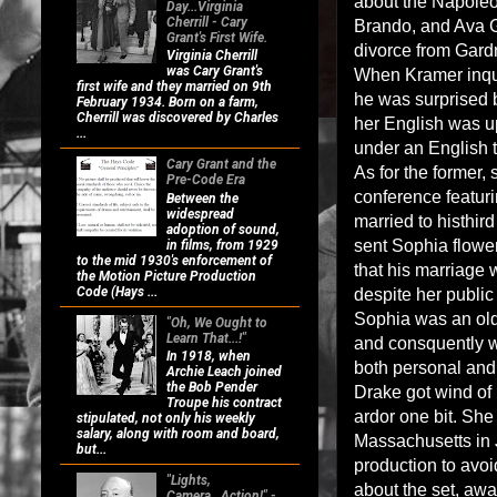
about the Napoleo
Day...Virginia
Cherrill - Cary
Brando, and Ava G
Grant's First Wife.
divorce from Gardn
Virginia Cherrill
was Cary Grant's
When Kramer inqui
first wife and they married on 9th
he was surprised b
February 1934. Born on a farm,
Cherrill was discovered by Charles
her English was up
...
under an English 
Cary Grant and the
As for the former,
Pre-Code Era
conference featuri
Between the
widespread
married to histhir
adoption of sound,
sent Sophia flower
in films, from 1929
to the mid 1930's enforcement of
that his marriage 
the Motion Picture Production
Code (Hays ...
despite her public
Sophia was an old
"Oh, We Ought to
Learn That...!"
and consquently w
In 1918, when
both personal and 
Archie Leach joined
the Bob Pender
Drake got wind of 
Troupe his contract
ardor one bit. She 
stipulated, not only his weekly
salary, along with room and board,
Massachusetts in J
but...
production to avoi
"Lights,
about the set, awa
Camera...Action!" -