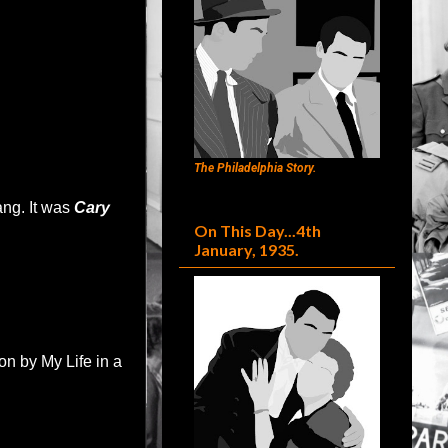
The Philadelphia Story.
ang. It was
Cary
On This Day...4th
January, 1935.
n by My Life in a