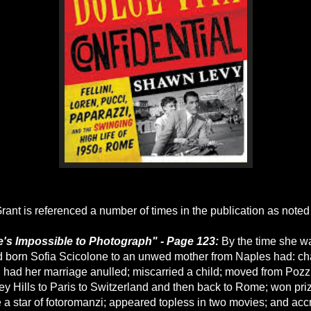
rant is referenced a number of times in the publication as noted
e's Impossible to Photograph" - Page 123:
By the time she w
ild born Sofia Scicolone to an unwed mother from Naples had: 
d had her marriage anulled; miscarried a child; moved from Pozz
y Hills to Paris to Switzerland and then back to Rome; won pri
a star of fotoromanzi; appeared topless in two movies; and ac