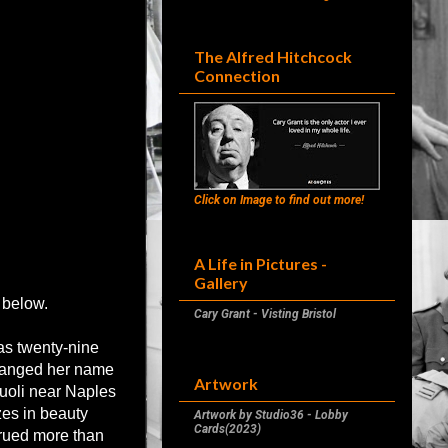
The Alfred Hitchcock
Connection
Click on Image to find out more!
A Life in Pictures -
Gallery
 below.
Cary Grant - Visting Bristol
as twenty-nine
changed her name
Artwork
uoli near Naples
zes in beauty
Artwork by Studio36 - Lobby
Cards(2023)
crued more than