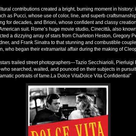
ltural contributions created a bright, burning moment in history:
uch as Pucci, whose use of color, line, and superb craftsmanship
ng for decades, and Brioni, whose confident and classy creation
American suit. Rome’s huge movie studio, Cinecittà, also know
racted a dizzying array of stars from Charleton Heston, Gregory 
ner, and Frank Sinatra to that stunning and combustible couple,
, who began their extramarital affair during the making of Cleop
tars trailed street photographers—Tazio Secchiarioli, Pierluigi 
who searched, waited, and pounced on their subjects in pursuit
ramatic portraits of fame.La Dolce VitaDolce Vita Confidential"