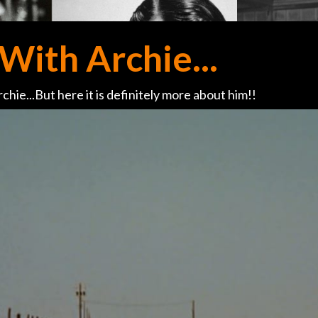
With Archie...
chie...But here it is definitely more about him!!