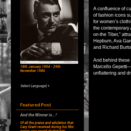
A confluence of cu
of fashion icons s
for women’s clothi
the contemporary 
on-the Tiber,” att
Hepburn, Ava Gard
and Richard Burton
And behind these s
Marcello Gepetti—
18th January 1904 - 29th
November 1986
unflattering and d
Select Language
▼
Featured Post
And the Winner is...!
Of all the praise and adulation that
Cary Grant received during his film