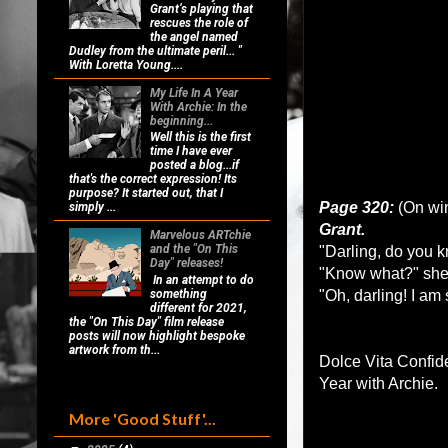
Grant’s playing that
rescues the role of
the angel named
Dudley from the ultimate peril... "
With Loretta Young....
My Life In A Year
With Archie: In the
beginning...
Well this is the first
time I have ever
posted a blog...if
that's the correct expression! Its
purpose? It started out, that I
Page 320:
(On win
simply ...
Grant.
Marvelous ARTchie
and the "On This
"Darling, do you 
Day" releases!
"Know what?" she
In an attempt to do
something
"Oh, darling! I am 
different for 2021,
the "On This Day" film release
posts will now highlight bespoke
artwork from th...
Dolce Vita Confid
Year with Archie.
More 'Good Stuff'...