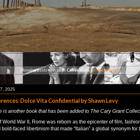
Showing posts with label
Collections
.
Show all posts
7, 2025
rences: Dolce Vita Confidential by Shawn Levy
 is another book that has been added to The Cary Grant Collec
 World War II, Rome was reborn as the epicenter of film, fashion
 bold-faced libertinism that made “Italian” a global synonym for t