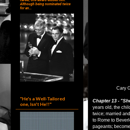
career, one award eluded him.
Although being nominated twice
for an...
Cary G
"He's a Well-Tailored
Chapter 13 - "Sh
one, Isn't He!!"
years old, the ch
twice; married an
to Rome to Beverle
pageants; become 