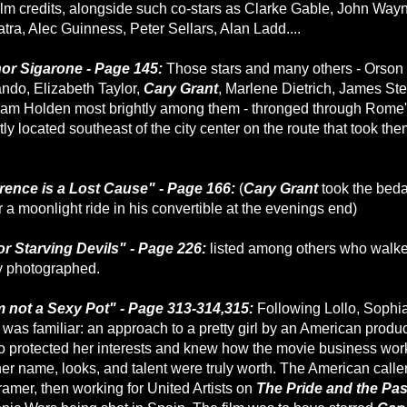
ilm credits, alongside such co-stars as Clarke Gable, John Way
tra, Alec Guinness, Peter Sellars, Alan Ladd....
nor Sigarone - Page 145:
Those stars and many others - Orson
ndo, Elizabeth Taylor,
Cary Grant
, Marlene Dietrich, James Ste
iam Holden most brightly among them - thronged through Rome
ly located southeast of the city center on the route that took the
rence is a Lost Cause" - Page 166:
(
Cary Grant
took the beda
r a moonlight ride in his convertible at the evenings end)
or Starving Devils" - Page 226:
listed among others who walk
y photographed.
m not a Sexy Pot" - Page 313-314,315:
Following Lollo, Sophia'
was familiar: an approach to a pretty girl by an American produce
o protected her interests and knew how the movie business wo
r name, looks, and talent were truly worth. The American caller
ramer, then working for United Artists on
The Pride and the Pa