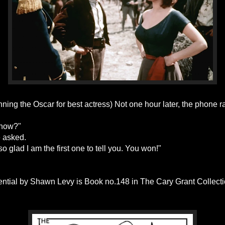
ning the Oscar for best actress) Not one hour later, the phone r
know?"
 asked.
so glad I am the first one to tell you. You won!"
ential by Shawn Levy is Book no.148 in The Cary Grant Collectio