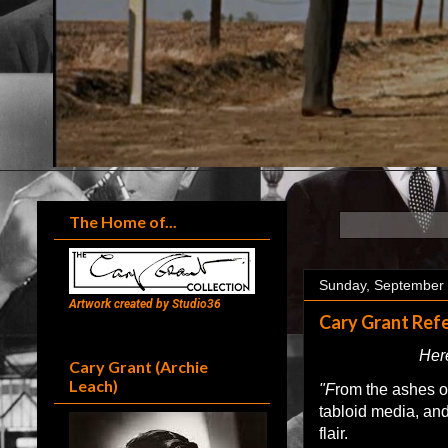
The Home of...
Sunday, September 
Artwork created by Studio36
Cary Grant Refe
Here
Cary Grant (Archie
Leach)
"F
rom the ashes of
tabloid media, and
flair.