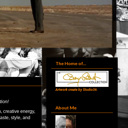
The Home of...
Artwork create by Studio36.
tion!
About Me
, creative energy,
aste, style, and