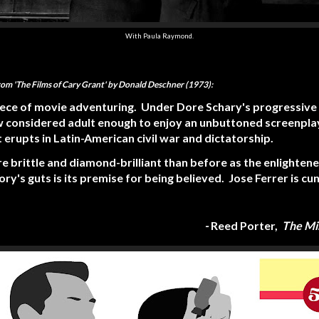
With Paula Raymond.
from 'The Films of Cary Grant' by Donald Deschner (1973):
piece of movie adventuring. Under Dore Schary's progressive
considered adult enough to enjoy an unbuttoned screenplay
erupts in Latin-American civil war and dictatorship.
e brittle and diamond-brilliant than before as the enlighten
tory's guts is its premise for being believed. Jose Ferrer is cu
-
Reed Porter,
The Mi