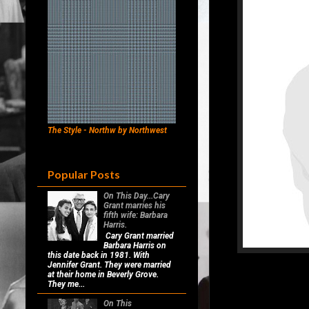
The Style - Northw by Northwest
Popular Posts
On This Day...Cary
Grant marries his
fifth wife: Barbara
Harris.
Cary Grant married
Barbara Harris on
this date back in 1981. With
Jennifer Grant. They were married
at their home in Beverly Grove.
They me...
On This