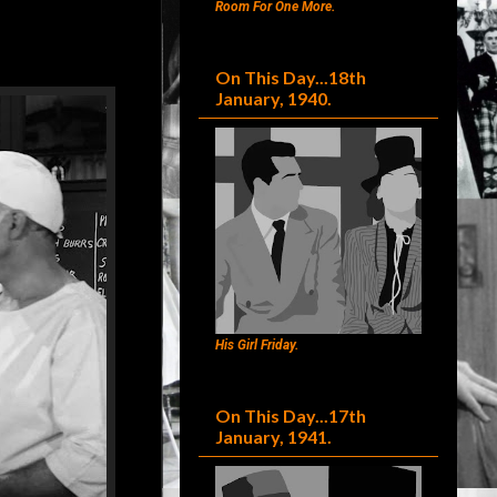
Room For One More.
On This Day...18th
January, 1940.
His Girl Friday.
On This Day...17th
January, 1941.