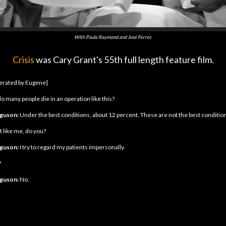
With Paula Raymond and José Ferrer.
Crisis
was Cary Grant's 55th full length feature film.
perated by Eugene]
o many people die in an operation like this?
rguson:
Under the best conditions, about 12 percent. These are not the best condition
t like me, do you?
rguson:
I try to regard my patients impersonally.
?
rguson:
No.