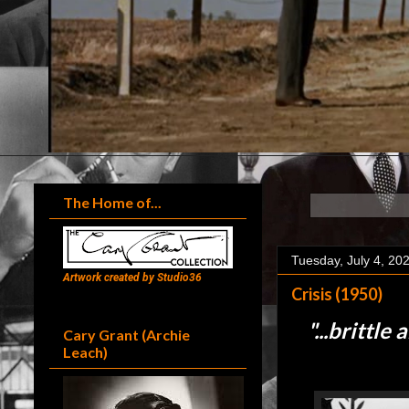
The Home of...
Tuesday, July 4, 20
Artwork created by Studio36
Crisis (1950)
"...
brittle 
Cary Grant (Archie
Leach)