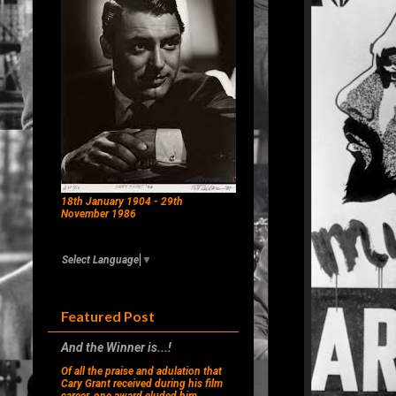
18th January 1904 - 29th
November 1986
Select Language
▼
Featured Post
And the Winner is...!
Of all the praise and adulation that
Cary Grant received during his film