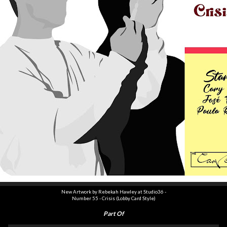
New Artwork by Rebekah Hawley at Studio36 -
Number
55
- Crisis (Lobby Card Style)
Part Of