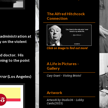
The Alfred Hitchcock
Connection
 administration at
 on the violent
Click on Image to find out more!
ed doctor. His
nning to the point
A Life in Pictures -
Gallery
rror
(Los Angeles)
Cary Grant - Visting Bristol
Artwork
Artwork by Studio36 - Lobby
Cards(2023)