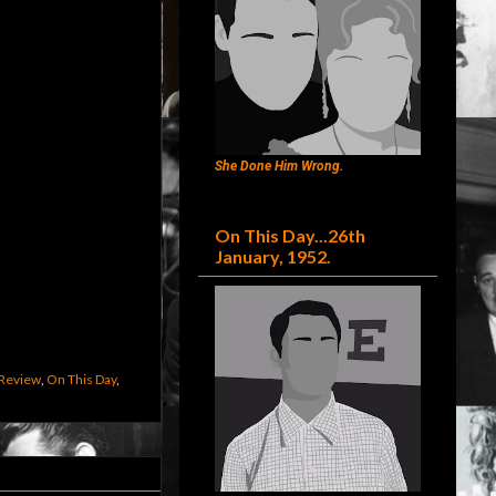
She Done Him Wrong.
On This Day...26th
January, 1952.
Review
,
On This Day
,