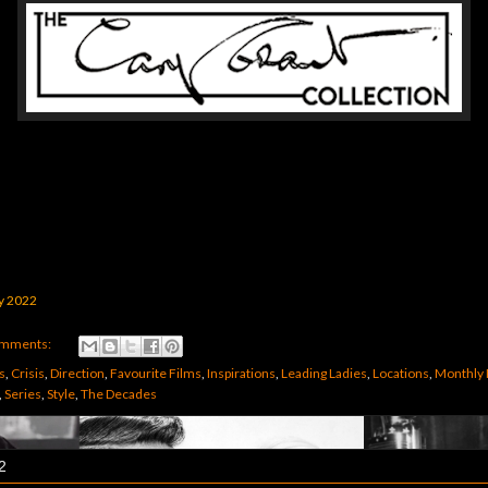
y 2022
omments:
s
,
Crisis
,
Direction
,
Favourite Films
,
Inspirations
,
Leading Ladies
,
Locations
,
Monthly 
,
Series
,
Style
,
The Decades
2