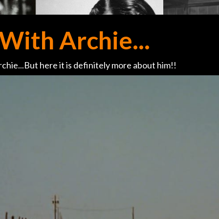
With Archie...
chie...But here it is definitely more about him!!