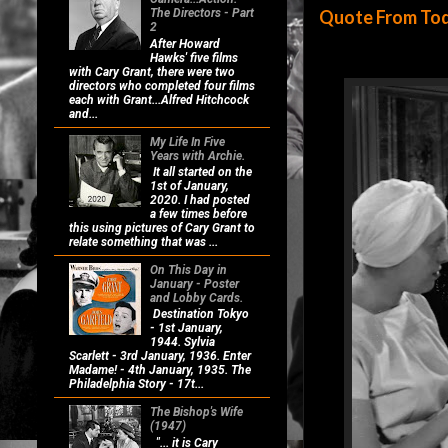
Quote From Today
The Directors - Part
2
After Howard
Hawks' five films
with Cary Grant, there were two
directors who completed four films
each with Grant...Alfred Hitchcock
and...
My Life In Five
Years with Archie.
It all started on the
1st of January,
2020. I had posted
a few times before
this using pictures of Cary Grant to
relate something that was ...
On This Day in
January - Poster
and Lobby Cards.
Destination Tokyo
- 1st January,
1944. Sylvia
Scarlett - 3rd January, 1936. Enter
Madame! - 4th January, 1935. The
Philadelphia Story - 17t...
The Bishop's Wife
(1947)
"... it is Cary