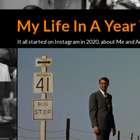
My Life In A Year 
It all started on Instagram in 2020, about Me and Ar