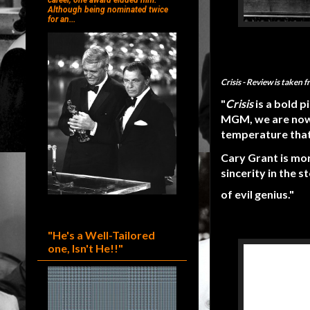
career, one award eluded him.
Although being nominated twice
for an...
Crisis
- Review is taken 
"
Crisis
is a bold 
MGM, we are now 
temperature that 
Cary Grant is mor
sincerity in the s
of evil genius."
"He's a Well-Tailored
one, Isn't He!!"