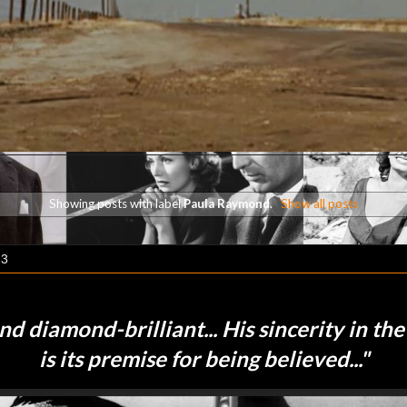
Showing posts with label
Paula Raymond
.
Show all posts
23
and diamond-brilliant... His sincerity in the
is its premise for being believed
..."