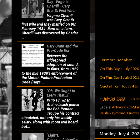
Day...Virginia
Cherrill - Cary
Grant's First Wife.
Virginia Cherrill
was Cary Grant's
first wife and they married on 9th
February 1934. Born on a farm,
Cherrill was discovered by Charles
...
Cary Grant and the
Pre-Code Era
Between the
For more, see also:
widespread
adoption of sound,
On This Day 4 July 2020
in films, from 1929
to the mid 1930's enforcement of
On This Day 3 July 2021
the Motion Picture Production
Code (Hays ...
Quote From Today 4 Jul
"Oh, We Ought to
Learn That...!"
at
July 04, 2023
No c
In 1918, when
Archie Leach joined
Labels:
Artwork
,
Co-Star
the Bob Pender
Paula Raymond
,
Quotes
Troupe his contract
stipulated, not only his weekly
salary, along with room and board,
but...
Monday, July 4, 202
"Lights,
Camera...Action!" -