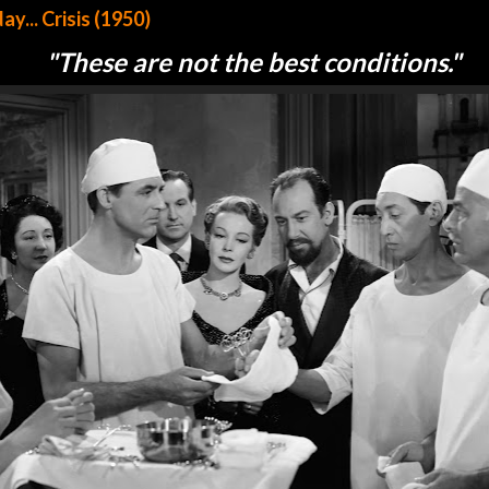
... Crisis (1950)
"These are not the best conditions."