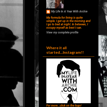
My Life In A Year With Archie
My formula for living is quite
simple. I get up in the morning and
I go to bed at night. In between, I
occupy myself as best I can.
View my complete profile
Where it all
started...Instagram!!
For more...click on the logo!