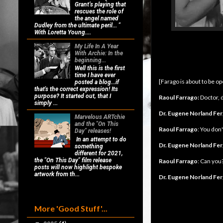
Grant’s playing that
rescues the role of
the angel named
Dudley from the ultimate peril... "
With Loretta Young....
My Life In A Year
With Archie: In the
beginning...
Well this is the first
time I have ever
[Farago is about to be o
posted a blog...if
that's the correct expression! Its
purpose? It started out, that I
Raoul Farrago:
Doctor, d
simply ...
Dr. Eugene Norland Fe
Marvelous ARTchie
and the "On This
Raoul Farrago
: You don'
Day" releases!
In an attempt to do
Dr. Eugene Norland Fe
something
different for 2021,
the "On This Day" film release
Raoul Farrago
: Can you
posts will now highlight bespoke
artwork from th...
Dr. Eugene Norland Fe
More 'Good Stuff'...