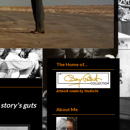
The Home of...
Artwork create by Studio36.
 story's guts
About Me