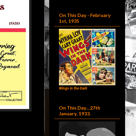
On This Day - February
1st, 1935
Wings in the Dark
On This Day...27th
January, 1933.