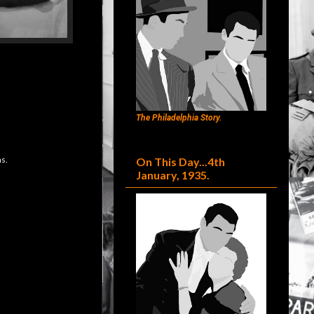
The Philadelphia Story.
s.
On This Day...4th
January, 1935.