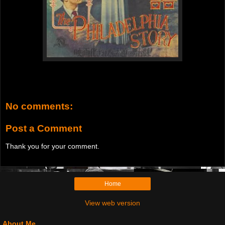
No comments:
Post a Comment
Thank you for your comment.
Home
View web version
About Me