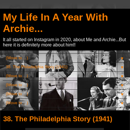
My Life In A Year With
Archie...
It all started on Instagram in 2020, about Me and Archie...But
here it is definitely more about him!!
▼
▼
▼
▼
▼
▼
38. The Philadelphia Story (1941)