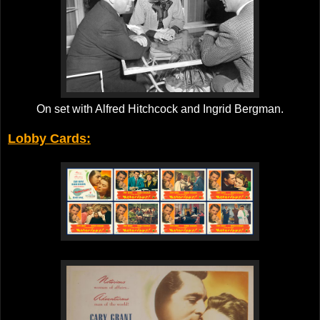
On set with Alfred Hitchcock and Ingrid Bergman.
Lobby Cards: