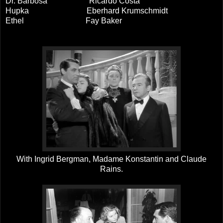
Dr. Barbosa Ricardo Costa
Hupka Eberhard Krumschmidt
Ethel Fay Baker
With Ingrid Bergman, Madame Konstantin and Claude
Rains.