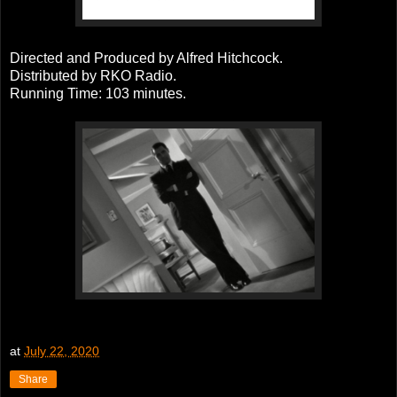
Directed and Produced by Alfred Hitchcock.
Distributed by RKO Radio.
Running Time: 103 minutes.
at
July 22, 2020
Share