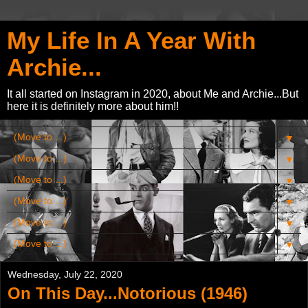
My Life In A Year With
Archie...
It all started on Instagram in 2020, about Me and Archie...But
here it is definitely more about him!!
▼
▼
▼
▼
▼
▼
Wednesday, July 22, 2020
On This Day...Notorious (1946)