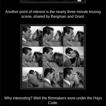
Another point of interest is the nearly three minute kissing
scene, shared by Bergman and Grant.
Why interesting? Well the filmmakers were under the Hays
Code.