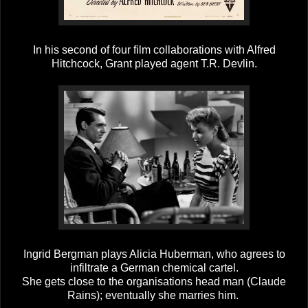
In his second of four film collaborations with Alfred
Hitchcock, Grant played agent T.R. Devlin.
Ingrid Bergman plays Alicia Huberman, who agrees to
infiltrate a German chemical cartel.
She gets close to the organisations head man (Claude
Rains); eventually she marries him.