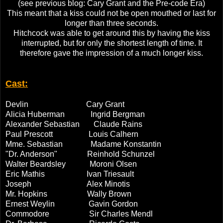
(see previous blog: Cary Grant and the Pre-code Era)
This meant that a kiss could not be open mouthed or last for
longer than three seconds.
Hitchcock was able to get around this by having the kiss
interrupted, but for only the shortest length of time. It
therefore gave the impression of a much longer kiss.
Cast:
Devlin Cary Grant
Alicia Huberman Ingrid Bergman
Alexander Sebastian Claude Rains
Paul Prescott Louis Calhern
Mme. Sebastian Madame Konstantin
"Dr. Anderson" Reinhold Schunzel
Walter Beardsley Moroni Olsen
Eric Mathis Ivan Triesault
Joseph Alex Minotis
Mr. Hopkins Wally Brown
Ernest Weylin Gavin Gordon
Commodore Sir Charles Mendl