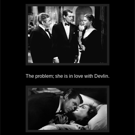
The problem; she is in love with Devlin.