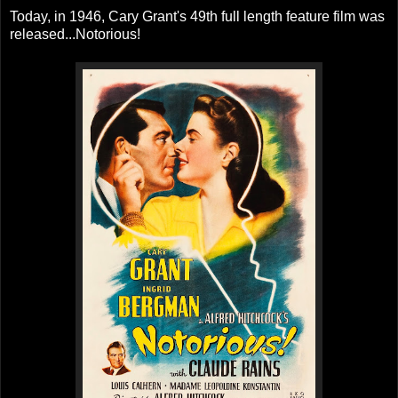
Today, in 1946, Cary Grant's 49th full length feature film was
released...Notorious!