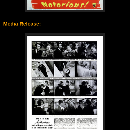
Media Release: