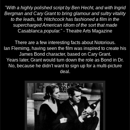
"With a highly polished script by Ben Hecht, and with Ingrid
Bergman and Cary Grant to bring glamour and sultry vitality
to the leads, Mr. Hitchcock has fashioned a film in the
supercharged American idiom of the sort that made
Casablanca
popular."
- Theatre Arts Magazine
There are a few interesting facts about Notorious.
Ian Flemimg, having seen the film was inspired to create his
James Bond character, based on Cary Grant.
Years later, Grant would turn down the role as Bond in Dr.
No, because he didn't want to sign up for a multi-picture
deal.