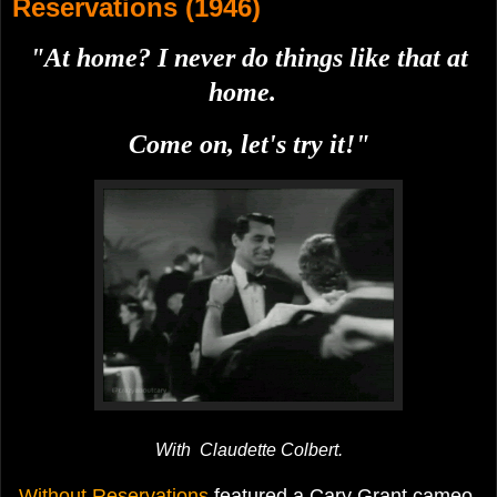
Reservations (1946)
"At home? I never do things like that at
home.
Come on, let's try it!"
With Claudette Colbert.
Without Reservations
featured a Cary Grant cameo.