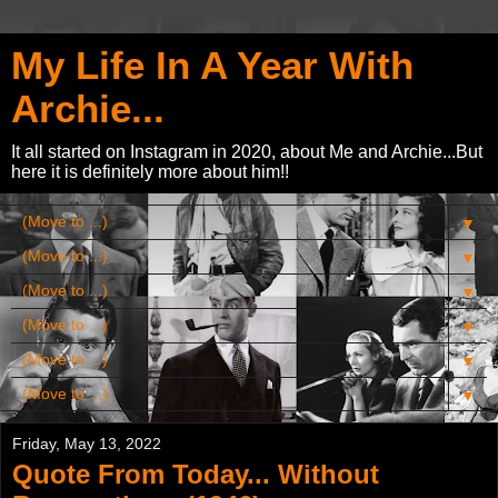
My Life In A Year With
Archie...
It all started on Instagram in 2020, about Me and Archie...But
here it is definitely more about him!!
▼
▼
▼
▼
▼
▼
Friday, May 13, 2022
Quote From Today... Without