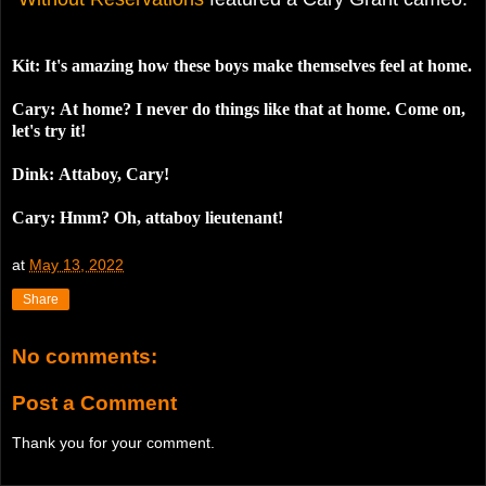
Kit: It's amazing how these boys make themselves feel at home.
Cary:
At home? I never do things like that at home. Come on,
let's try it!
Dink:
Attaboy, Cary!
Cary: Hmm? Oh, attaboy lieutenant!
at
May 13, 2022
Share
No comments:
Post a Comment
Thank you for your comment.