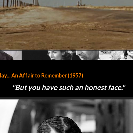
y... An Affair to Remember (1957)
"
But you have such an honest face."