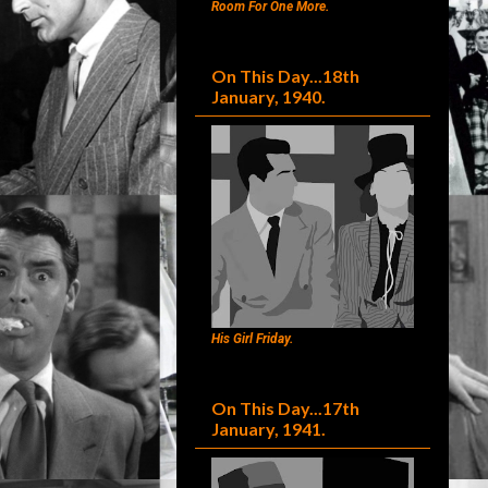
Room For One More.
On This Day...18th
January, 1940.
His Girl Friday.
On This Day...17th
January, 1941.