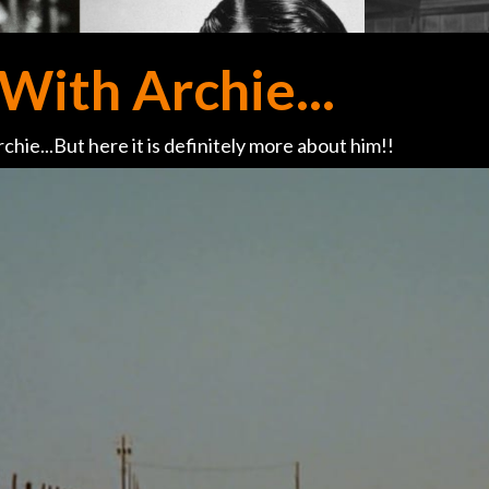
With Archie...
chie...But here it is definitely more about him!!