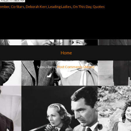
member
,
Co-Stars
,
Deborah Kerr
,
Leading Ladies
,
On This Day
,
Quotes
Home
Subscribe to:
Post Comments (Atom)