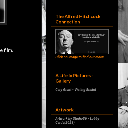
The Alfred Hitchcock
Connection
e film.
Click on Image to find out more!
A Life in Pictures -
Gallery
Cary Grant - Visting Bristol
Artwork
Artwork by Studio36 - Lobby
Cards(2023)