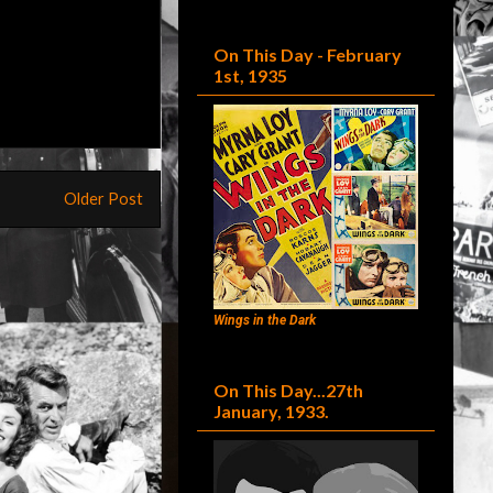
On This Day - February
1st, 1935
Older Post
Wings in the Dark
On This Day...27th
January, 1933.