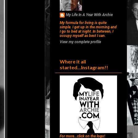
My Life In A Year With Archie
My formula for living is quite
simple. I get up in the morning and
I go to bed at night. In between, I
occupy myself as best I can.
View my complete profile
Where it all
started...Instagram!!
For more...click on the logo!