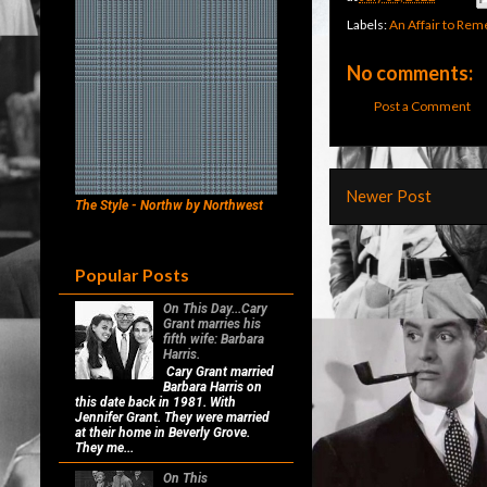
Labels:
An Affair to Re
No comments:
Post a Comment
Newer Post
The Style - Northw by Northwest
Popular Posts
On This Day...Cary
Grant marries his
fifth wife: Barbara
Harris.
Cary Grant married
Barbara Harris on
this date back in 1981. With
Jennifer Grant. They were married
at their home in Beverly Grove.
They me...
On This