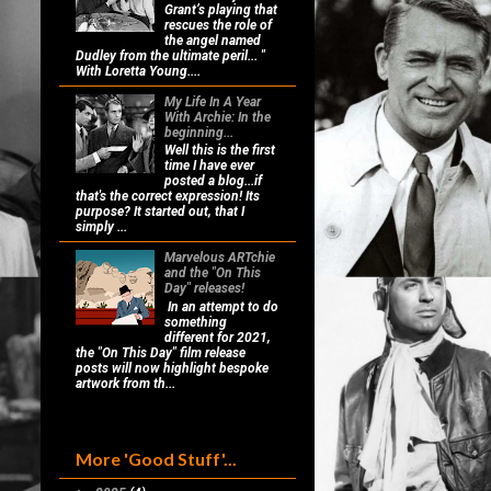
Grant’s playing that
rescues the role of
the angel named
Dudley from the ultimate peril... "
With Loretta Young....
My Life In A Year
With Archie: In the
beginning...
Well this is the first
time I have ever
posted a blog...if
that's the correct expression! Its
purpose? It started out, that I
simply ...
Marvelous ARTchie
and the "On This
Day" releases!
In an attempt to do
something
different for 2021,
the "On This Day" film release
posts will now highlight bespoke
artwork from th...
More 'Good Stuff'...