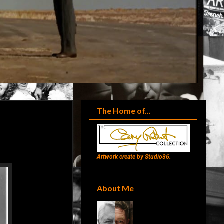
The Home of...
Artwork create by Studio36.
About Me