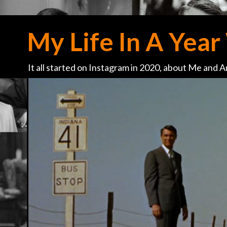
My Life In A Year 
It all started on Instagram in 2020, about Me and Ar