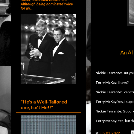
career, one award eluded him.
Although being nominated twice
for an...
An Af
Nickie Ferrante:
But you
Terry McKay:
I have?
Nickie Ferrante:
I can tr
"He's a Well-Tailored
Terry McKay:
Yes, I supp
one, Isn't He!!"
Nickie Ferrante:
Good, 
Terry McKay:
Yes, but t
at
July 01, 2022