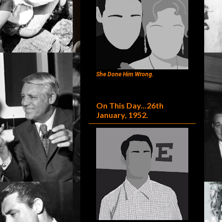
She Done Him Wrong.
On This Day...26th
January, 1952.