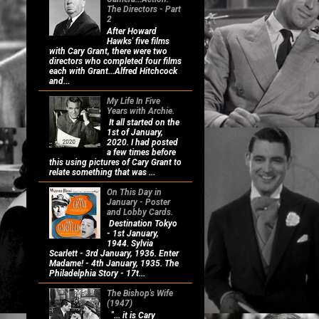
The Directors - Part
2
After Howard
Hawks' five films
with Cary Grant, there were two
directors who completed four films
each with Grant...Alfred Hitchcock
and...
My Life In Five
Years with Archie.
It all started on the
1st of January,
2020. I had posted
a few times before
this using pictures of Cary Grant to
relate something that was ...
On This Day in
January - Poster
and Lobby Cards.
Destination Tokyo
- 1st January,
1944. Sylvia
Scarlett - 3rd January, 1936. Enter
Madame! - 4th January, 1935. The
Philadelphia Story - 17t...
The Bishop's Wife
(1947)
"... it is Cary