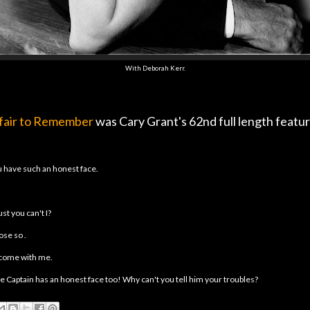
With Deborah Kerr.
fair to Remember
was Cary Grant's 62nd full length featur
 have such an honest face.
ust you can't I?
ose so .
come with me.
he Captain has an honest face too! Why can't you tell him your troubles?