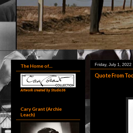
Friday, July 1, 2022
The Home of...
Quote From Toda
Artwork created by Studio36
Cary Grant (Archie
Leach)