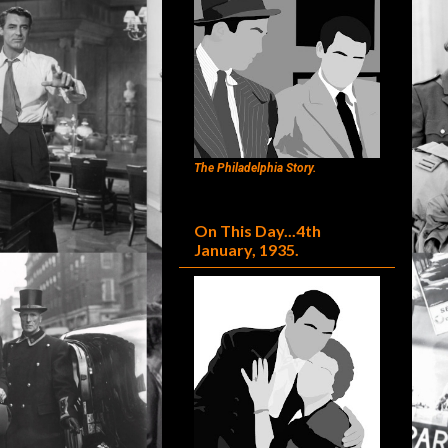
The Philadelphia Story.
On This Day...4th
January, 1935.