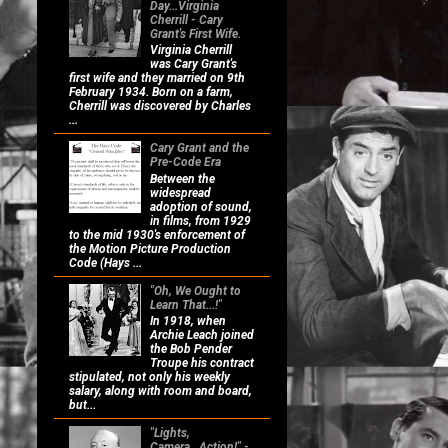
Day...Virginia
Cherrill - Cary
Grant's First Wife.
Virginia Cherrill
was Cary Grant's
first wife and they married on 9th
February 1934. Born on a farm,
Cherrill was discovered by Charles
...
Cary Grant and the
Pre-Code Era
Between the
widespread
adoption of sound,
in films, from 1929
to the mid 1930's enforcement of
the Motion Picture Production
Code (Hays ...
"Oh, We Ought to
Learn That...!"
In 1918, when
Archie Leach joined
the Bob Pender
Troupe his contract
stipulated, not only his weekly
salary, along with room and board,
but...
"Lights,
Camera...Action!" -