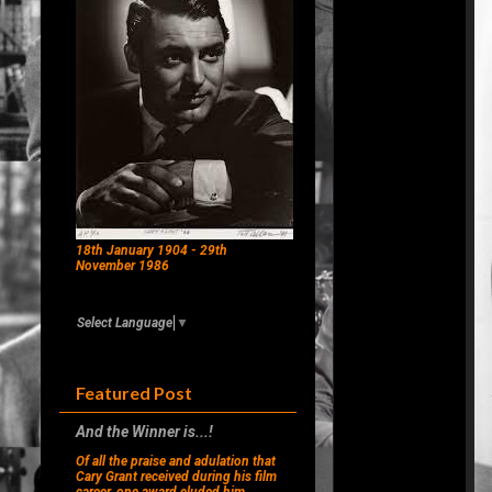
18th January 1904 - 29th
November 1986
Select Language
▼
Featured Post
And the Winner is...!
Of all the praise and adulation that
Cary Grant received during his film