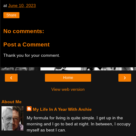
at
June 10, 2023
Share
No comments:
Post a Comment
Thank you for your comment.
‹
›
Home
View web version
About Me
My Life In A Year With Archie
My formula for living is quite simple. I get up in the
morning and I go to bed at night. In between, I occupy
myself as best I can.