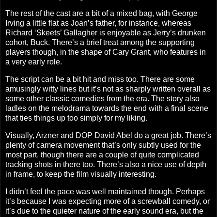
The rest of the cast are a bit of a mixed bag, with George
Irving a little flat as Joan’s father, for instance, whereas
Richard ‘Skeets’ Gallagher is enjoyable as Jerry’s drunken
cohort, Buck. There’s a brief treat among the supporting
players though, in the shape of Cary Grant, who features in
a very early role.
The script can be a bit hit and miss too. There are some
amusingly witty lines but it’s not as sharply written overall as
some other classic comedies from the era. The story also
ladles on the melodrama towards the end with a final scene
that ties things up too simply for my liking.
Visually, Arzner and DOP David Abel do a great job. There’s
plenty of camera movement that’s only subtly used for the
most part, though there are a couple of quite complicated
tracking shots in there too. There’s also a nice use of depth
in frame, to keep the film visually interesting.
I didn’t feel the pace was well maintained though. Perhaps
it’s because I was expecting more of a screwball comedy, or
it’s due to the quieter nature of the early sound era, but the