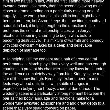
film of two halves in fact, with the first leaning more heavily
towards romantic comedy, then the second skewing much
closer to drama, ending on a particularly moving note of
tragedy.
In the wrong hands, this shift in tone might have
been a problem, but Arzner keeps the transition smooth and
natural. In fact, it helps strengthen the depiction of the
problems the central relationship faces, with Jerry’s
alcoholism seeming charming to begin with, before
becoming destructive. This mixture of warmth and comedy
with cold cynicism makes for a deep and believable
depiction of marriage too.
Also helping sell the concept are a pair of great central
performances. March plays drunk very well and has enough
charisma to prevent his character’s many flaws from turning
the audience completely away from him. Sidney is the real
star of the show though. Her richly textured performance
feels way ahead of its time, with subtle changes in
expression belying her breezy, cheerful demeanour. The
wedding scene is a particularly strong moment between the
pair as their body language and reactions make for a
wonderfully awkward atmosphere and add great depth to a
scene that’s very straightforward on paper.