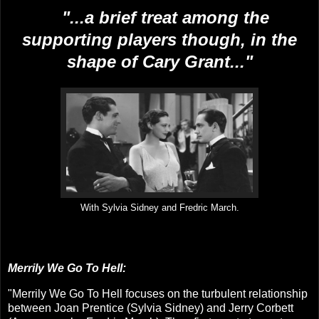
"...
a brief treat among the
supporting players though, in the
shape of Cary Grant...
"
With Sylvia Sidney and Fredric March.
Merrily We Go To Hell:
"
Merrily We Go To Hell focuses on the turbulent relationship
between Joan Prentice (Sylvia Sidney) and Jerry Corbett