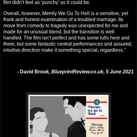
film didn’t feel as ‘punchy’ as it could be.
Overall, however, Merrily We Go To Hell is a sensitive, yet
frank and honest examination of a troubled marriage. Its
move from comedy to tragedy was unexpected for me and
made for an unusual blend, but the transition is well
handled. The film isn’t perfect and has some lulls here and
there, but some fantastic central performances and assured,
intuitive direction make it something special, regardless."
-
David Brook
, BlueprintReview.co.uk, 5 June 2021