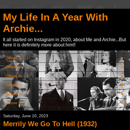
My Life In A Year With
Archie...
It all started on Instagram in 2020, about Me and Archie...But
here it is definitely more about him!!
▼
▼
▼
▼
▼
▼
Saturday, June 10, 2023
Merrily We Go To Hell (1932)