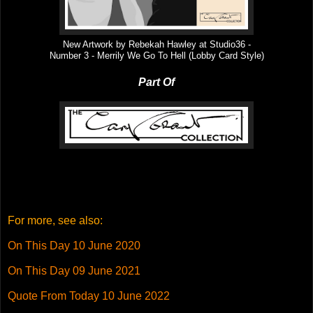
New Artwork by Rebekah Hawley at Studio36 -
Number
3
-
Merrily We Go To Hell
(Lobby Card Style)
Part Of
For more, see also:
On This Day 10 June 2020
On This Day 09 June 2021
Quote From Today 10 June 2022