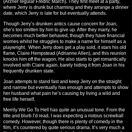
(Arzner regular Fredric March). They first meet at a party,
where Jerry is drunk but charming and they arrange a dinner
date, which Jerry is late for but eventually attends.
Though Jerry’s drunken antics cause concern for Joan,
she’s too smitten by him to give up. After they marry, he
becomes much better behaved, though they have financial
worries whilst he struggles to make a name for himself as a
playwright.
When Jerry does get a play sold, it stars his old
flame, Claire Hempstead (Adrianne Allen), and this reunion
knocks him off the wagon. He also starts to get romantically
involved with Claire again, barely hiding it from Joan in his
frequently drunken state.
Joan attempts to stand fast and keep Jerry on the straight
and narrow but eventually has enough and attempts to show
her husband what pain he’s causing by living a wild and
free life herself.
Merrily We Go To Hell has quite an unusual tone. From the
title and blurb I’d read, I was expecting a riotous screwball
comedy. However, though there is plenty of comedy in the
film, it’s countered by quite serious drama. It’s very much a