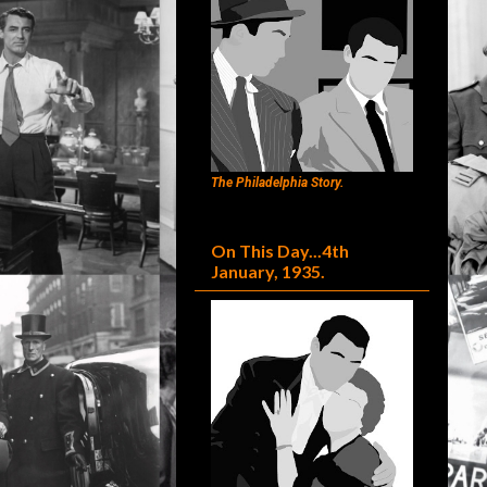
The Philadelphia Story.
On This Day...4th
January, 1935.