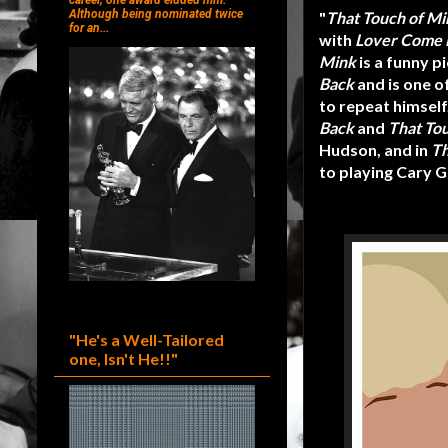
career, one award eluded him.
Although being nominated twice
"
That Touch of Mi
for an...
with
Lover Come 
Mink
is a funny p
Back
and is one o
to repeat himself
Back
and
That To
Hudson, and in
Th
to playing Cary G
"He's a Well-Tailored
one, Isn't He!!"