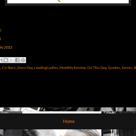
0
1
ly 2022
k
,
Co-Stars
,
Doris Day
,
Leading Ladies
,
Monthly Review
,
On This Day
,
Quotes
,
Series
,
S
Home