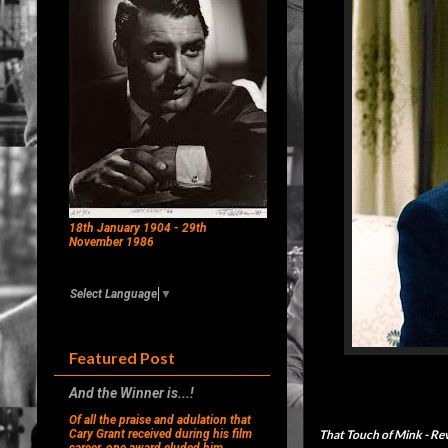
18th January 1904 - 29th
November 1986
Select Language
▼
Featured Post
And the Winner is...!
Of all the praise and adulation that
That Touch of Mink
- Re
Cary Grant received during his film