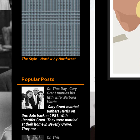
The Style - Northw by Northwest
Popular Posts
On This Day...Cary
Grant marries his
fifth wife: Barbara
Harris.
Cary Grant married
Barbara Harris on
this date back in 1981. With
Jennifer Grant. They were married
at their home in Beverly Grove.
They me...
On This