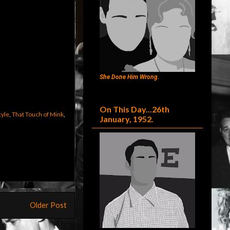
She Done Him Wrong.
On This Day...26th
tyle
,
That Touch of Mink
,
January, 1952.
Older Post