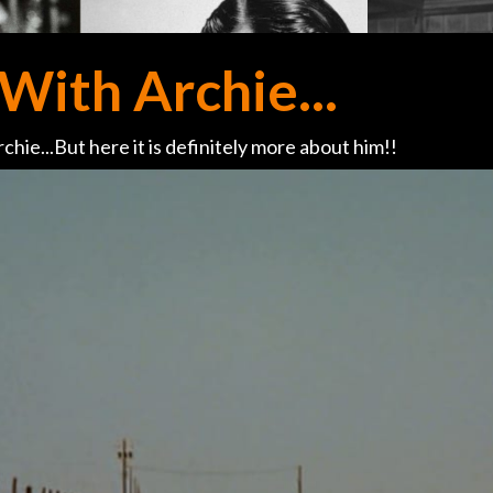
With Archie...
chie...But here it is definitely more about him!!