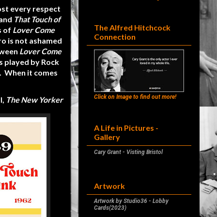
ost every respect
 and
That Touch of
The Alfred Hitchcock
s of
Lover Come
Connection
ro is not ashamed
etween
Lover Come
s played by Rock
t. When it comes
Click on Image to find out more!
l,
The New Yorker
A Life in Pictures -
Gallery
Cary Grant - Visting Bristol
Artwork
Artwork by Studio36 - Lobby
Cards(2023)