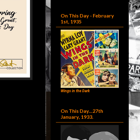
On This Day - February
1st, 1935
Wings in the Dark
On This Day...27th
January, 1933.