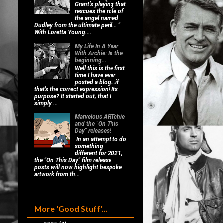
Grant’s playing that
rescues the role of
the angel named
Dudley from the ultimate peril... "
With Loretta Young....
My Life In A Year
With Archie: In the
beginning...
Well this is the first
time I have ever
posted a blog...if
that's the correct expression! Its
purpose? It started out, that I
simply ...
Marvelous ARTchie
and the "On This
Day" releases!
In an attempt to do
something
different for 2021,
the "On This Day" film release
posts will now highlight bespoke
artwork from th...
More 'Good Stuff'...