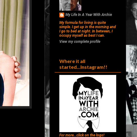
My Life In A Year With Archie
My formula for living is quite
simple. I get up in the morning and
I go to bed at night. In between, I
occupy myself as best I can.
View my complete profile
Where it all
started...Instagram!!
For more...click on the logo!