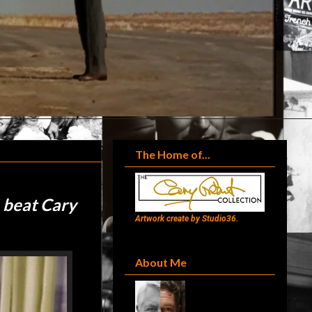
The Home of...
 beat Cary
Artwork create by Studio36.
About Me