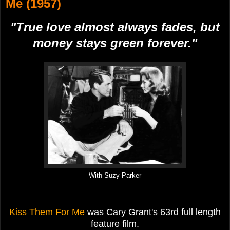
Me (1957)
"True love almost always fades, but
money stays green forever."
With Suzy Parker
Kiss Them For Me
was Cary Grant's 63rd full length
feature film.