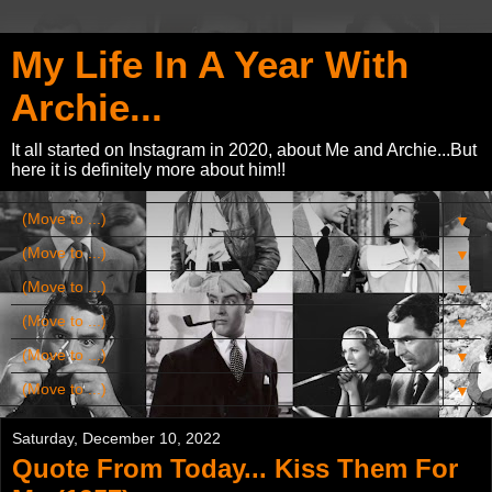
My Life In A Year With
Archie...
It all started on Instagram in 2020, about Me and Archie...But
here it is definitely more about him!!
▼
▼
▼
▼
▼
▼
Saturday, December 10, 2022
Quote From Today... Kiss Them For