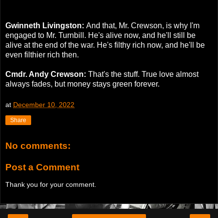
Gwinneth Livingston:
And that, Mr. Crewson, is why I'm
engaged to Mr. Turnbill. He's alive now, and he'll still be
alive at the end of the war. He's filthy rich now, and he'll be
even filthier rich then.
Cmdr. Andy Crewson:
That's the stuff. True love almost
always fades, but money stays green forever.
at
December 10, 2022
Share
No comments:
Post a Comment
Thank you for your comment.