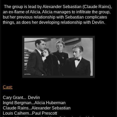
The group is lead by Alexander Sebastian (Claude Rains),
an ex-flame of Alicia. Alicia manages to infiltrate the group,
but her previous relationship with Sebastian complicates
things, as does her developing relationship with Devlin.
Cast:
Cary Grant...
Devlin
Ingrid Bergman...Alicia Huberman
Claude Rains...Alexander Sebastian
Louis Calhern...Paul Prescott