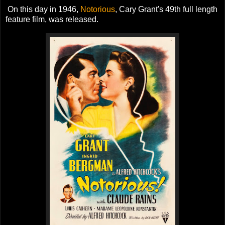
On this day in 1946,
Notorious
, Cary Grant's 49th full length
feature film, was released.