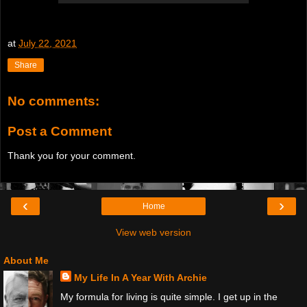
at
July 22, 2021
Share
No comments:
Post a Comment
Thank you for your comment.
‹
›
Home
View web version
About Me
My Life In A Year With Archie
My formula for living is quite simple. I get up in the