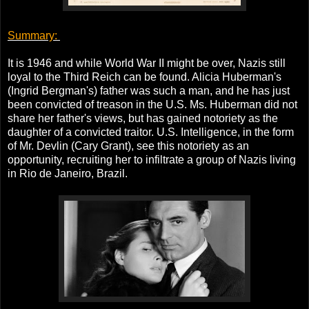
Summary:
It is 1946 and while World War II might be over, Nazis still
loyal to the Third Reich can be found. Alicia Huberman's
(Ingrid Bergman's) father was such a man, and he has just
been convicted of treason in the U.S. Ms. Huberman did not
share her father's views, but has gained notoriety as the
daughter of a convicted traitor. U.S. Intelligence, in the form
of Mr. Devlin (Cary Grant), see this notoriety as an
opportunity, recruiting her to infiltrate a group of Nazis living
in Rio de Janeiro, Brazil.