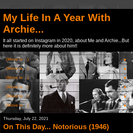
My Life In A Year With
Archie...
It all started on Instagram in 2020, about Me and Archie...But
here it is definitely more about him!!
▼
▼
▼
▼
▼
▼
Thursday, July 22, 2021
On This Day... Notorious (1946)