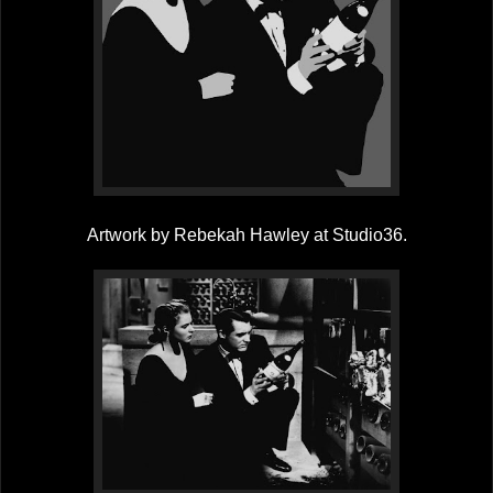
Artwork by Rebekah Hawley at Studio36.