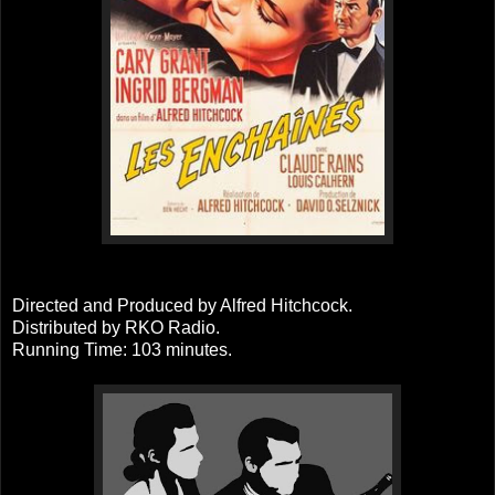
Directed and Produced by Alfred Hitchcock.
Distributed by RKO Radio.
Running Time: 103 minutes.