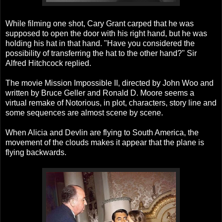
While filming one shot, Cary Grant carped that he was
supposed to open the door with his right hand, but he was
holding his hat in that hand. "Have you considered the
possibility of transferring the hat to the other hand?" Sir
Alfred Hitchcock replied.
The movie Mission Impossible II, directed by John Woo and
written by Bruce Geller and Ronald D. Moore seems a
virtual remake of Notorious, in plot, characters, story line and
some sequences are almost scene by scene.
When Alicia and Devlin are flying to South America, the
movement of the clouds makes it appear that the plane is
flying backwards.