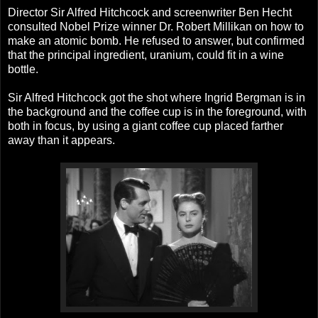
Director Sir Alfred Hitchcock and screenwriter Ben Hecht
consulted Nobel Prize winner Dr. Robert Millikan on how to
make an atomic bomb. He refused to answer, but confirmed
that the principal ingredient, uranium, could fit in a wine
bottle.
Sir Alfred Hitchcock got the shot where Ingrid Bergman is in
the background and the coffee cup is in the foreground, with
both in focus, by using a giant coffee cup placed farther
away than it appears.