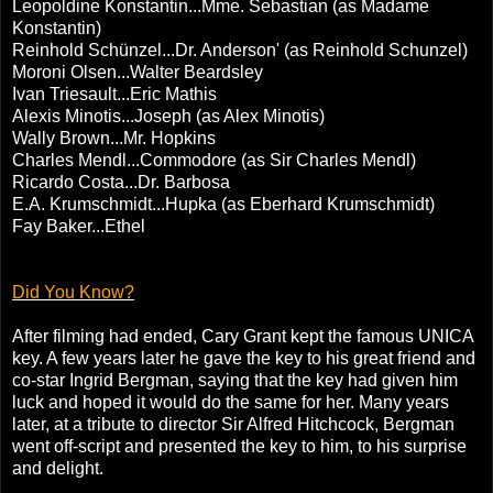
Leopoldine Konstantin...Mme. Sebastian (as Madame
Konstantin)
Reinhold Schünzel...Dr. Anderson' (as Reinhold Schunzel)
Moroni Olsen...Walter Beardsley
Ivan Triesault...Eric Mathis
Alexis Minotis...Joseph (as Alex Minotis)
Wally Brown...Mr. Hopkins
Charles Mendl...Commodore (as Sir Charles Mendl)
Ricardo Costa...Dr. Barbosa
E.A. Krumschmidt...Hupka (as Eberhard Krumschmidt)
Fay Baker...Ethel
Did You Know?
After filming had ended, Cary Grant kept the famous UNICA
key. A few years later he gave the key to his great friend and
co-star Ingrid Bergman, saying that the key had given him
luck and hoped it would do the same for her. Many years
later, at a tribute to director Sir Alfred Hitchcock, Bergman
went off-script and presented the key to him, to his surprise
and delight.