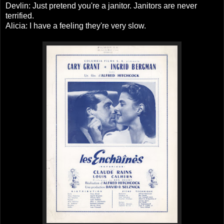
Devlin: Just pretend you're a janitor. Janitors are never
terrified.
Alicia: I have a feeling they're very slow.