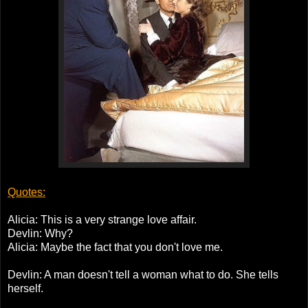
Quotes:
Alicia: This is a very strange love affair.
Devlin: Why?
Alicia: Maybe the fact that you don't love me.
Devlin: A man doesn't tell a woman what to do. She tells
herself.