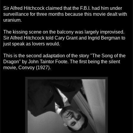
Sir Alfred Hitchcock claimed that the F.B.I. had him under
surveillance for three months because this movie dealt with
uranium.
The kissing scene on the balcony was largely improvised.
Sir Alfred Hitchcock told Cary Grant and Ingrid Bergman to
just speak as lovers would.
This is the second adaptation of the story "The Song of the
Dragon" by John Taintor Foote. The first being the silent
movie, Convoy (1927).