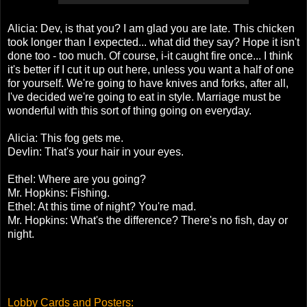
Alicia: Dev, is that you? I am glad you are late. This chicken
took longer than I expected... what did they say? Hope it isn't
done too - too much. Of course, i-it caught fire once... I think
it's better if I cut it up out here, unless you want a half of one
for yourself. We're going to have knives and forks, after all,
I've decided we're going to eat in style. Marriage must be
wonderful with this sort of thing going on everyday.
Alicia: This fog gets me.
Devlin: That's your hair in your eyes.
Ethel: Where are you going?
Mr. Hopkins: Fishing.
Ethel: At this time of night? You're mad.
Mr. Hopkins: What's the difference? There's no fish, day or
night.
Lobby Cards and Posters
: