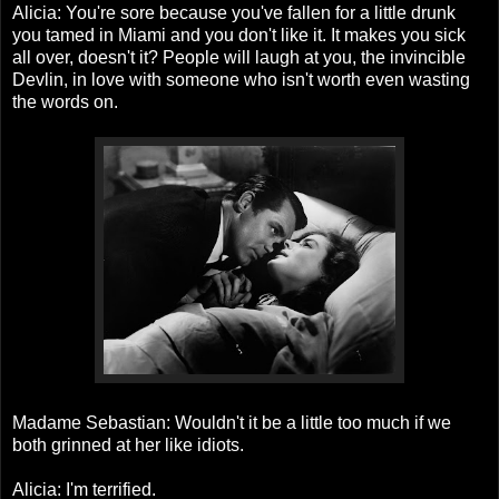
Alicia: You're sore because you've fallen for a little drunk
you tamed in Miami and you don't like it. It makes you sick
all over, doesn't it? People will laugh at you, the invincible
Devlin, in love with someone who isn't worth even wasting
the words on.
Madame Sebastian: Wouldn't it be a little too much if we
both grinned at her like idiots.
Alicia: I'm terrified.