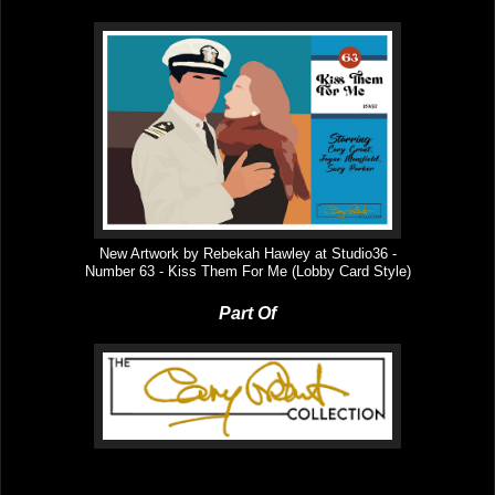
New Artwork by Rebekah Hawley at Studio36 -
Number
63
-
Kiss Them For Me
(Lobby Card Style)
Part Of