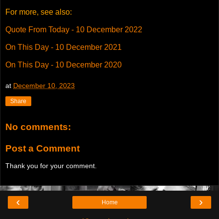
For more, see also:
Quote From Today - 10 December 2022
On This Day - 10 December 2021
On This Day - 10 December 2020
at
December 10, 2023
Share
No comments:
Post a Comment
Thank you for your comment.
‹
›
Home