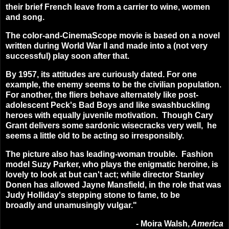
their brief French leave from a carrier to wine, women
and song.
The color-and-CinemaScope movie is based on a novel
written during World War II and made into a (not very
successful) play soon after that.
By 1957, its attitudes are curiously dated. For one
example, the enemy seems to be the civilian population.
For another, the fliers behave alternately like post-
adolescent Peck's Bad Boys and like swashbuckling
heroes with equally juvenile motivation. Though Cary
Grant delivers some sardonic wisecracks very well, he
seems a little old to be acting so irresponsibly.
The picture also has leading-woman trouble. Fashion
model Suzy Parker, who plays the enigmatic heroine, is
lovely to look at but can't act; while director Stanley
Donen has allowed Jayne Mansfield, in the role that was
Judy Holliday's stepping stone to fame, to be
broadly and unamusingly vulgar."
-
Moira Walsh,
America