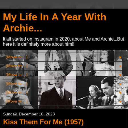
My Life In A Year With
Archie...
It all started on Instagram in 2020, about Me and Archie...But
here it is definitely more about him!!
▼
▼
▼
▼
▼
▼
Sunday, December 10, 2023
Kiss Them For Me (1957)