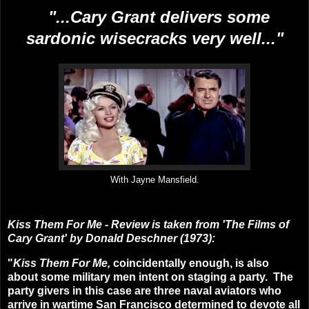
"...
Cary Grant delivers some
sardonic wisecracks very well...
"
With Jayne Mansfield.
Kiss Them For Me
- Review is taken from 'The Films of
Cary Grant' by Donald Deschner (1973):
"
Kiss Them For Me,
coincidentally enough, is also
about some military men intent on staging a party. The
party givers in this case are three naval aviators who
arrive in wartime San Francisco determined to devote all