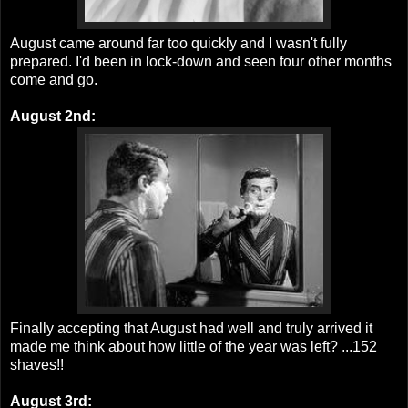
August came around far too quickly and I wasn't fully
prepared. I'd been in lock-down and seen four other months
come and go.
August 2nd:
Finally accepting that August had well and truly arrived it
made me think about how little of the year was left? ...152
shaves!!
August 3rd: