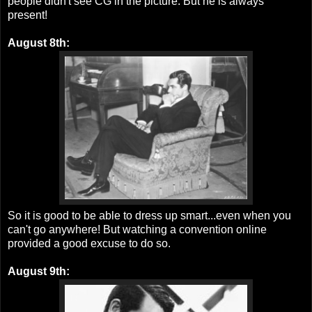
people didn't see CG in the picture. But he is always
present!
August 8th:
So it is good to be able to dress up smart...even when you
can't go anywhere! But watching a convention online
provided a good excuse to do so.
August 9th: