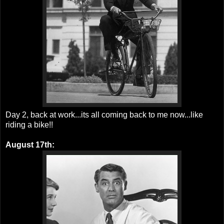
Day 2, back at work...its all coming back to me now...like
riding a bike!!
August 17th: