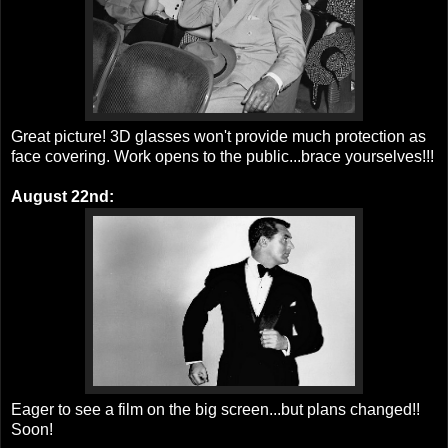
Great picture! 3D glasses won't provide much protection as
face covering. Work opens to the public...brace yourselves!!!
August 22nd:
Eager to see a film on the big screen...but plans changed!!
Soon!