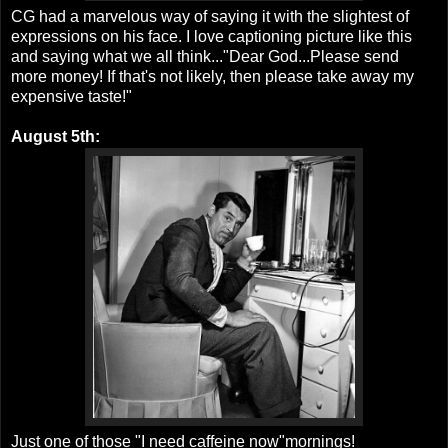
CG had a marvelous way of saying it with the slightest of
expressions on his face. I love captioning picture like this
and saying what we all think..."Dear God...Please send
more money! If that's not likely, then please take away my
expensive taste!"
August 5th:
Just one of those "I need caffeine now"mornings!