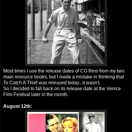
Most times I use the release dates of CG films from my two
main resource books, but I made a mistake in thinking that
To Catch A Thief was released today...it wasn't.
So I decided to fall back on its release date at the Venice
Film Festival later in the month.
August 12th: