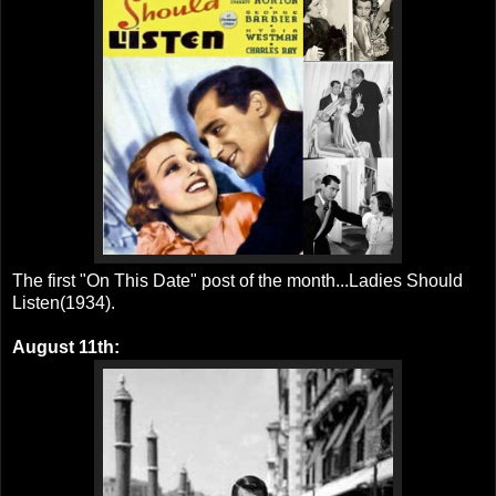
The first "On This Date" post of the month...Ladies Should
Listen(1934).
August 11th: