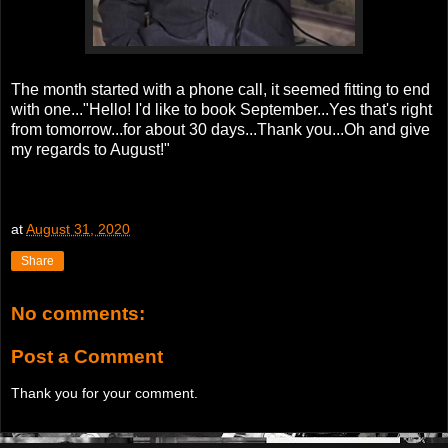
The month started with a phone call, it seemed fitting to end
with one..."Hello! I'd like to book September...Yes that's right
from tomorrow...for about 30 days...Thank you...Oh and give
my regards to August!"
at
August 31, 2020
Share
No comments:
Post a Comment
Thank you for your comment.