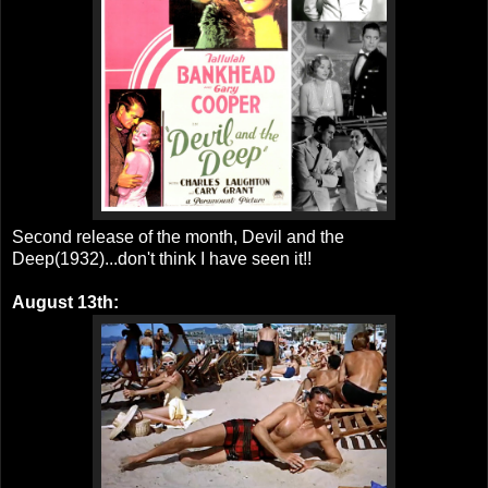
Second release of the month, Devil and the
Deep(1932)...don't think I have seen it!!
August 13th: