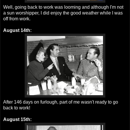
Well, going back to work was looming and although I'm not
a sun worshipper, I did enjoy the good weather while I was
off from work.
August 14th:
After 146 days on furlough, part of me wasn't ready to go
back to work!
August 15th: