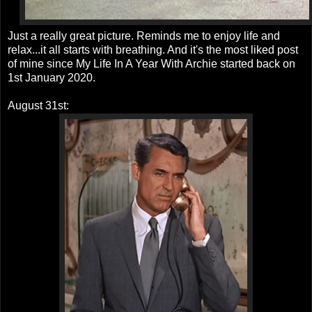
Just a really great picture. Reminds me to enjoy life and
relax...it all starts with breathing. And it's the most liked post
of mine since My Life In A Year With Archie started back on
1st January 2020.
August 31st: