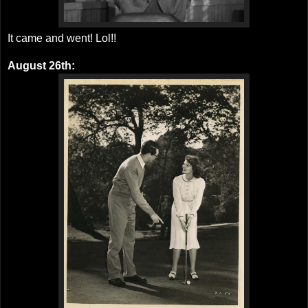
It came and went! Lol!!
August 26th: