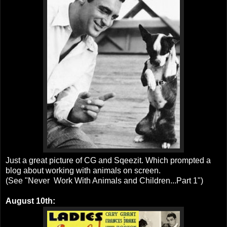
Just a great picture of CG and Sqeezit. Which prompted a
blog about working with animals on screen.
(See "Never Work With Animals and Children...Part 1")
August 10th: