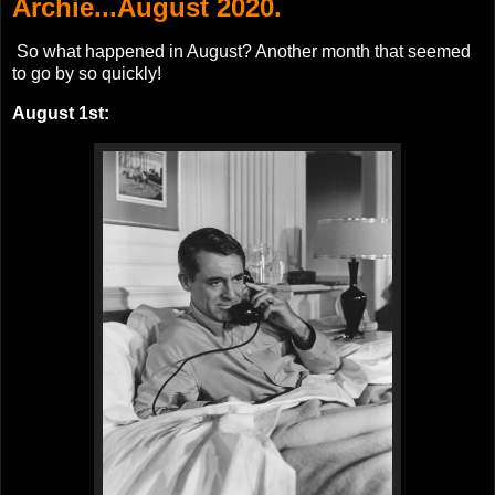
Archie...August 2020.
So what happened in August? Another month that seemed
to go by so quickly!
August 1st: