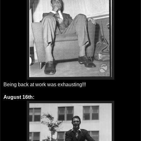
Being back at work was exhausting!!!
August 16th: