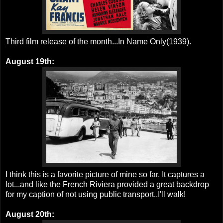
Third film release of the month...In Name Only(1939).
August 19th:
I think this is a favorite picture of mine so far. It captures a
lot...and like the French Riviera provided a great backdrop
for my caption of not using public transport..I'll walk!
August 20th: