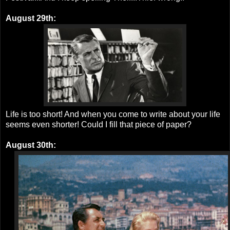
August 29th:
Life is too short! And when you come to write about your life
seems even shorter! Could I fill that piece of paper?
August 30th: