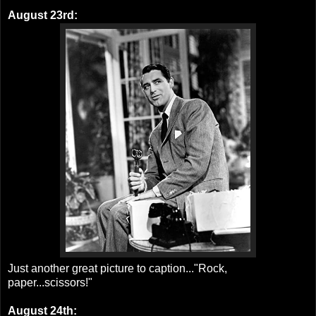
August 23rd:
Just another great picture to caption..."Rock,
paper...scissors!"
August 24th: