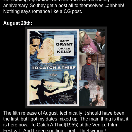
anniversary. So they get a post all to themselves...ahhhhh!
Nothing says romance like a CG post.
August 28th:
The fifth release of August, technically it should have been
the first, but I got my dates mixed up. The main thing is that it
is here now...To Catch A Thief(1955) at the Venice Film
Festival...And I keep spelling Theif...Thief wrong!!