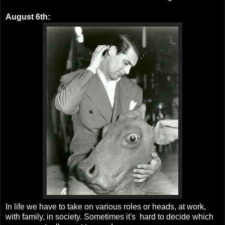
August 6th:
In life we have to take on various roles or heads, at work,
with family, in society. Sometimes it's hard to decide which