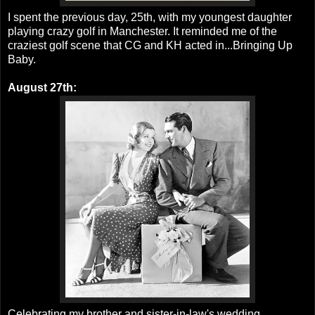
I spent the previous day, 25th, with my youngest daughter
playing crazy golf in Manchester. It reminded me of the
craziest golf scene that CG and KH acted in...Bringing Up
Baby.
August 27th:
Celebrating my brother and sister-in-law's wedding