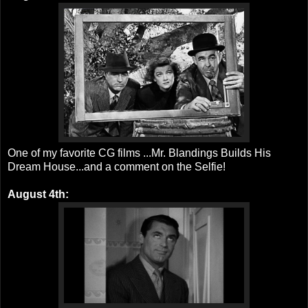
One of my favorite CG films ...Mr. Blandings Builds His
Dream House...and a comment on the Selfie!
August 4th: