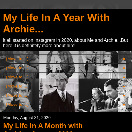
My Life In A Year With
Archie...
It all started on Instagram in 2020, about Me and Archie...But
here it is definitely more about him!!
▼
▼
▼
▼
▼
▼
Monday, August 31, 2020
My Life In A Month with