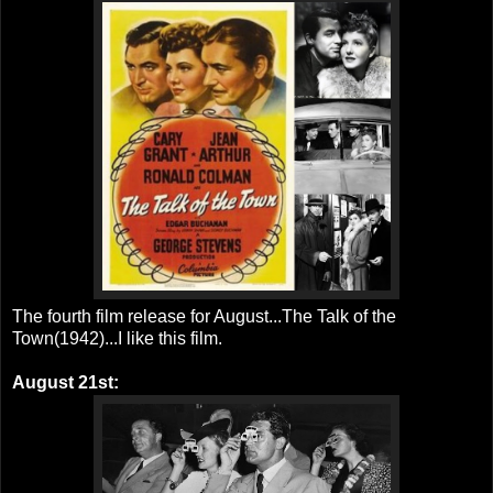
The fourth film release for August...The Talk of the
Town(1942)...I like this film.
August 21st: