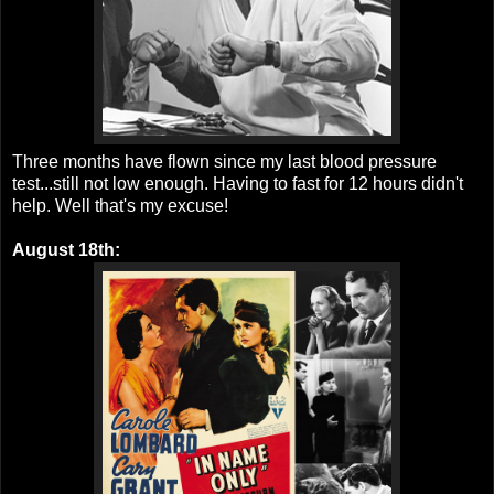
Three months have flown since my last blood pressure
test...still not low enough. Having to fast for 12 hours didn't
help. Well that's my excuse!
August 18th: