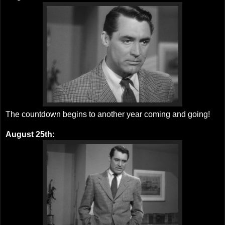
The countdown begins to another year coming and going!
August 25th: