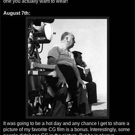
one you actually want to wear!
August 7th:
It was going to be a hot day and any chance I get to share a
picture of my favorite CG film is a bonus. Interestingly, some